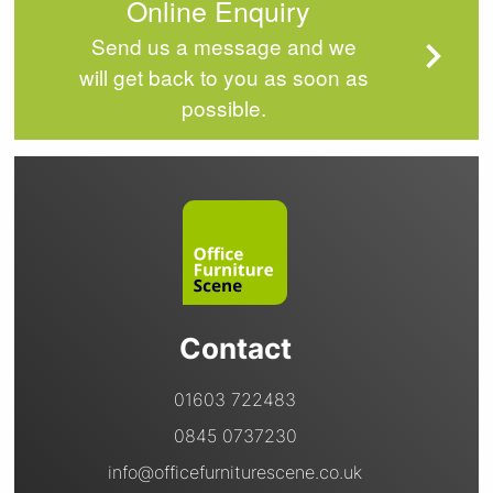
Online Enquiry
Send us a message and we
will get back to you as soon as
possible.
Contact
01603 722483
0845 0737230
info@officefurniturescene.co.uk