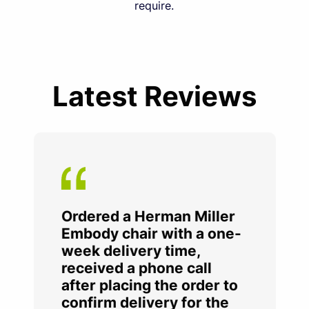
require.
Latest Reviews
Ordered a Herman Miller
Embody chair with a one-
week delivery time,
received a phone call
after placing the order to
confirm delivery for the