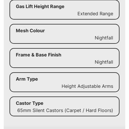
Gas Lift Height Range
Extended Range
Mesh Colour
Nightfall
Frame & Base Finish
Nightfall
Arm Type
Height Adjustable Arms
Castor Type
65mm Silent Castors (Carpet / Hard Floors)