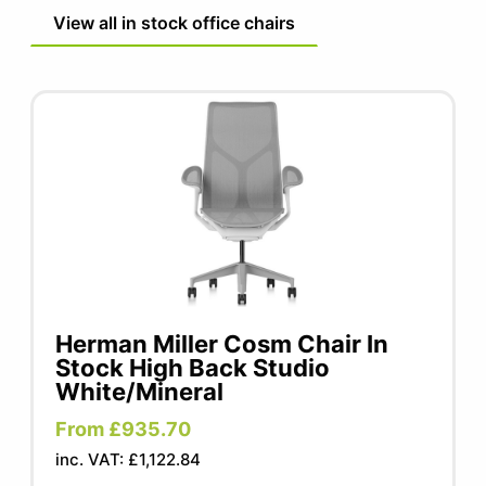
View all in stock office chairs
Herman Miller Cosm Chair In
Stock High Back Studio
White/Mineral
From £935.70
inc. VAT: £1,122.84