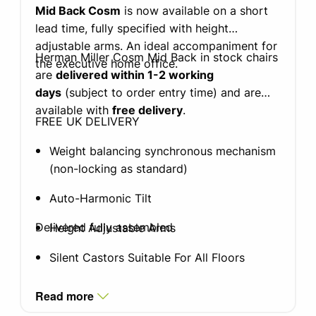
Mid Back Cosm
is now available on a short
lead time, fully specified with height
adjustable arms. An ideal accompaniment for
Herman Miller Cosm Mid Back in stock chairs
the executive home office.
are
delivered within 1-2 working
days
(subject to order entry time) and are
available with
free delivery
.
FREE UK DELIVERY
Weight balancing synchronous mechanism
(non-locking as standard)
Auto-Harmonic Tilt
Delivered fully assembled
Height Adjustable Arms
Silent Castors Suitable For All Floors
Intercept suspension
Read more