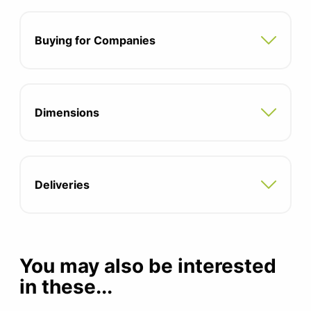
Flexible frame
Instant comfort
Buying for Companies
Personalised ergonomic experience
Seat Depth: 404mm
Dimensions
Seat Width: 521mm
Seat Height: 409mm - 544mm (extended
range)
Deliveries
12 Year Warranty
You may also be interested
in these...