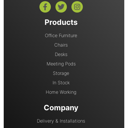
Products
Office Furniture
Chairs
Desks
Meeting Pods
Storage
In Stock
Home Working
Company
Delivery & Installations