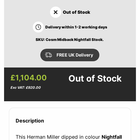
Out of Stock
Delivery within 1-2 working days
SKU: Cosm Midback Nightfall Stock.
FREE UK Delivery
£1,104.00
Out of Stock
Exc VAT: £920.00
Description
This Herman Miller dipped in colour
Nightfall