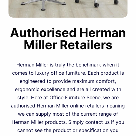
Authorised Herman
Miller Retailers
Herman Miller is truly the benchmark when it
comes to luxury office furniture. Each product is
engineered to provide maximum comfort,
ergonomic excellence and are all created with
style. Here at Office Furniture Scene, we are
authorised Herman Miller online retailers meaning
we can supply most of the current range of
Herman Miller products. Simply contact us if you
cannot see the product or specification you