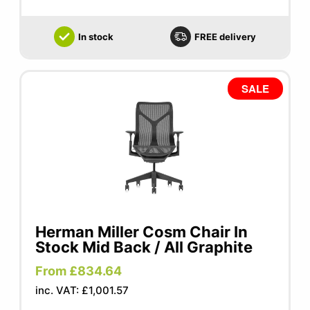
In stock
FREE delivery
SALE
Herman Miller Cosm Chair In
Stock Mid Back / All Graphite
From £834.64
inc. VAT: £1,001.57