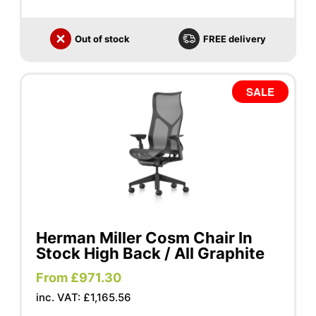
Out of stock
FREE delivery
SALE
Herman Miller Cosm Chair In
Stock High Back / All Graphite
From £971.30
inc. VAT: £1,165.56