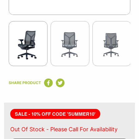
Item
1
of
4
Item
1
SHARE PRODUCT
of
4
SALE - 10% OFF CODE 'SUMMER10'
Out Of Stock -
Please Call For Availability