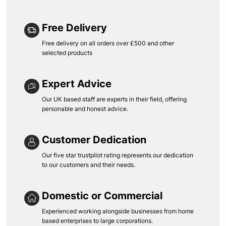
Free Delivery
Free delivery on all orders over £500 and other
selected products
Expert Advice
Our UK based staff are experts in their field, offering
personable and honest advice.
Customer Dedication
Our five star trustpilot rating represents our dedication
to our customers and their needs.
Domestic or Commercial
Experienced working alongside businesses from home
based enterprises to large corporations.