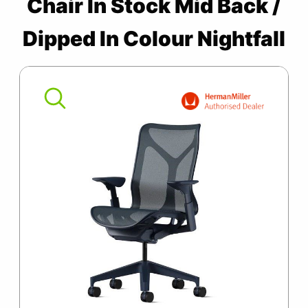
Chair In Stock Mid Back /
SUMMER10
Cosm
Chair
Dipped In Colour Nightfall
In
Stock
Mid
Back
/
Dipped
In
Colour
Nightfall