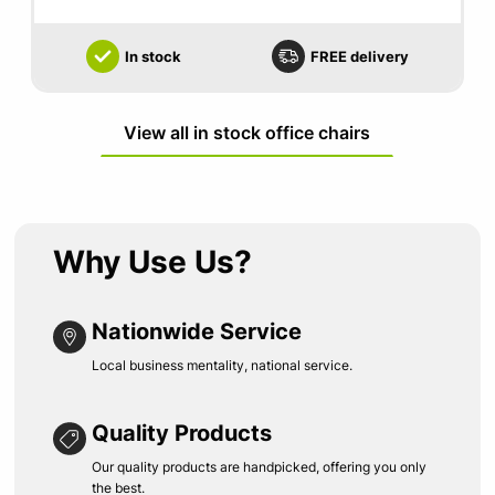
In stock
FREE delivery
View all in stock office chairs
Why Use Us?
Nationwide Service
Local business mentality, national service.
Quality Products
Our quality products are handpicked, offering you only
the best.