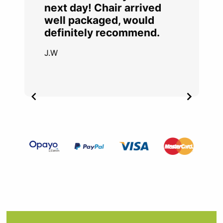
next day! Chair arrived
well packaged, would
definitely recommend.
J.W
Item
2
of
4