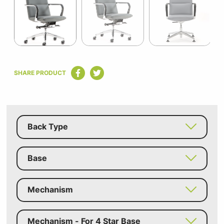
15
Item
1
SHARE PRODUCT
of
15
Back Type
Base
Mechanism
Mechanism - For 4 Star Base