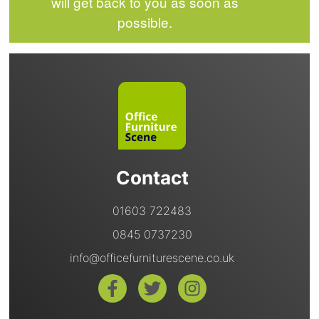
will get back to you as soon as
possible.
Contact
01603 722483
0845 0737230
info@officefurniturescene.co.uk