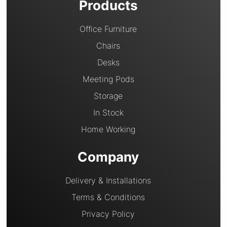
Products
Office Furniture
Chairs
Desks
Meeting Pods
Storage
In Stock
Home Working
Company
Delivery & Installations
Terms & Conditions
Privacy Policy