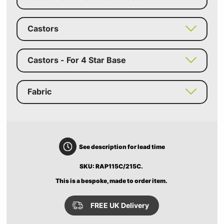
Castors
Castors - For 4 Star Base
Fabric
See description for lead time
SKU: RAP115C/215C.
This is a bespoke, made to order item.
FREE UK Delivery