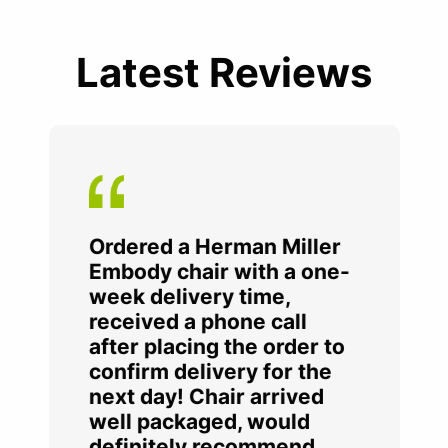
Latest Reviews
Ordered a Herman Miller
Embody chair with a one-
week delivery time,
received a phone call
after placing the order to
confirm delivery for the
next day! Chair arrived
well packaged, would
definitely recommend.