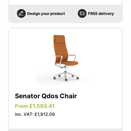
Design your product
FREE delivery
Senator Qdos Chair
From £1,593.41
inc. VAT: £1,912.09