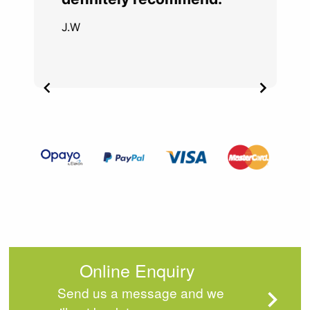
J.W
Item
2
of
4
Online Enquiry
Send us a message and we