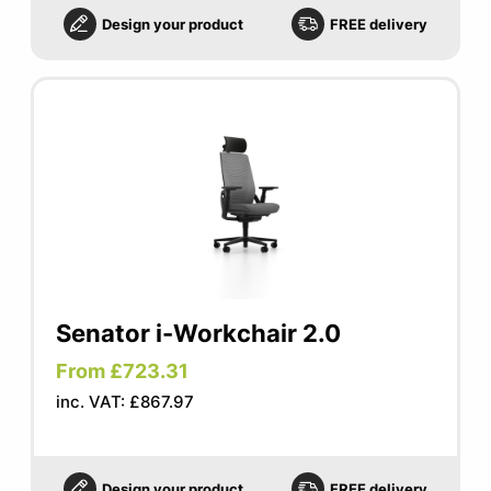
Design your product
FREE delivery
Senator i-Workchair 2.0
From £723.31
inc. VAT: £867.97
Design your product
FREE delivery