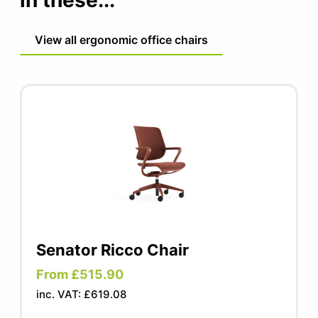
in these...
leather fabric
View all ergonomic office chairs
Senator Ricco Chair
From £515.90
inc. VAT: £619.08