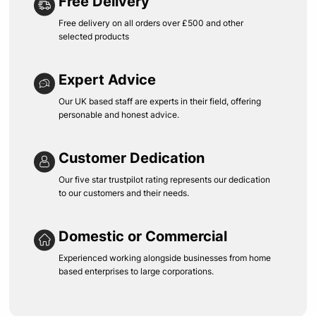
Free Delivery
Free delivery on all orders over £500 and other
selected products
Expert Advice
Our UK based staff are experts in their field, offering
personable and honest advice.
Customer Dedication
Our five star trustpilot rating represents our dedication
to our customers and their needs.
Domestic or Commercial
Experienced working alongside businesses from home
based enterprises to large corporations.