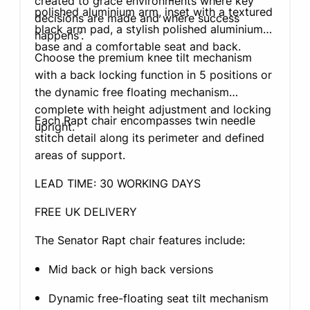
created to grace environments where key
polished aluminium arm, inset with a textured
decisions are made and where success
black arm pad, a stylish polished aluminium
happens'.
base and a comfortable seat and back.
Choose the premium knee tilt mechanism
with a back locking function in 5 positions or
the dynamic free floating mechanism
complete with height adjustment and locking
Each Rapt chair encompasses twin needle
upright.
stitch detail along its perimeter and defined
areas of support.
LEAD TIME: 30 WORKING DAYS
FREE UK DELIVERY
The Senator Rapt chair features include:
Mid back or high back versions
Dynamic free-floating seat tilt mechanism