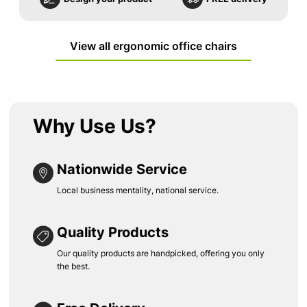
View all ergonomic office chairs
Why Use Us?
Nationwide Service
Local business mentality, national service.
Quality Products
Our quality products are handpicked, offering you only
the best.