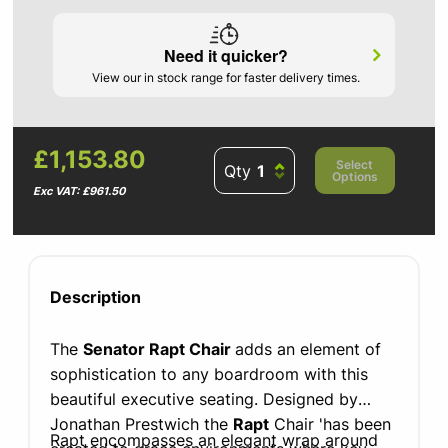
Need it quicker?
View our in stock range for faster delivery times.
£1,153.80
Select
Qty
Options
Exc VAT: £961.50
Description
The
Senator Rapt Chair
adds an element of
sophistication to any boardroom with this
beautiful executive seating. Designed by
Jonathan Prestwich the
Rapt
Chair 'has been
Rapt encompasses an elegant wrap around