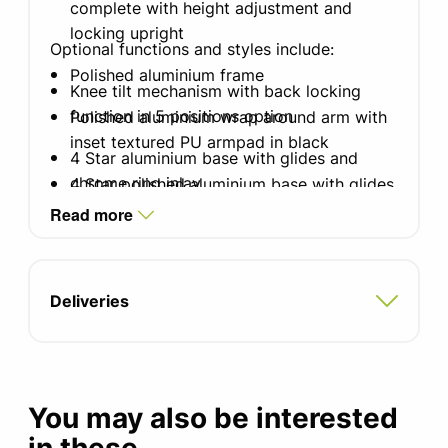
complete with height adjustment and
locking upright
Optional functions and styles include:
Polished aluminium frame
Knee tilt mechanism with back locking
function in 5 positions option
Polished aluminium wrap around arm with
inset textured PU armpad in black
4 Star aluminium base with glides and
chrome ring inlay
4 Star polished aluminium base with glides
option
Read more
65mm Soft castors for hard floors for 5
Star base
5 Star polished aluminium base with
castors option
60mm black soft wheel castors with
Deliveries
chrome ring wheel inlay
65mm Hard castors for carpets
Additional fabrics, vinyls and leathers
available
You may also be interested
Inlay available on arm when selecting a