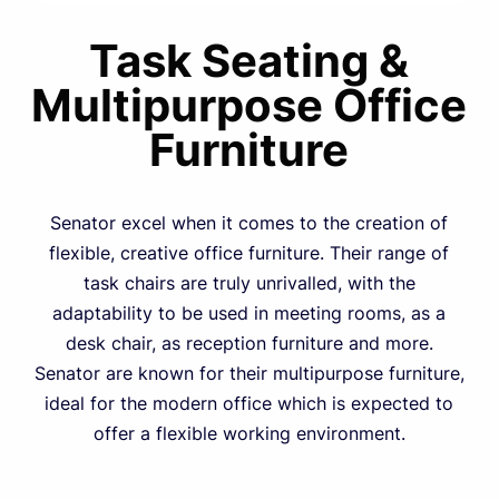
Task Seating &
Multipurpose Office
Furniture
Senator excel when it comes to the creation of
flexible, creative office furniture. Their range of
task chairs are truly unrivalled, with the
adaptability to be used in meeting rooms, as a
desk chair, as reception furniture and more.
Senator are known for their multipurpose furniture,
ideal for the modern office which is expected to
offer a flexible working environment.