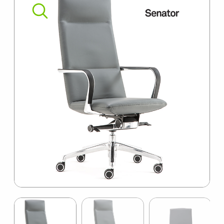
SUMMER10
Item
1
of