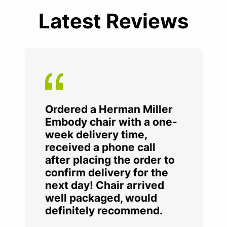
Latest Reviews
Ordered a Herman Miller
Embody chair with a one-
week delivery time,
received a phone call
after placing the order to
confirm delivery for the
next day! Chair arrived
well packaged, would
definitely recommend.