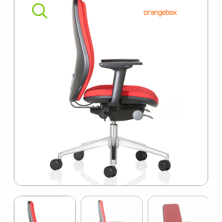
SUMMER10
Item
1
of