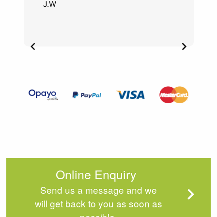
J.W
Item
2
of
4
Online Enquiry
Send us a message and we
will get back to you as soon as
possible.