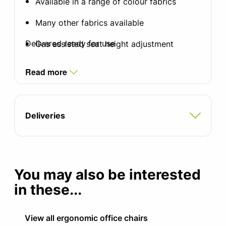
Available in a range of colour fabrics
Many other fabrics available
Delivered ready for use
Gas assisted seat height adjustment
Synchronous mechanism with forward tilt
Read more
facility
Integral inflatable lumbar
Deliveries
Sliding seat adjustment
Available with or without adjustable arms
with sliding armpads
You may also be interested
Standard black nylon base
in these...
Optional Silver or polished aluminium base
with brushed chrome gas-lift
View all ergonomic office chairs