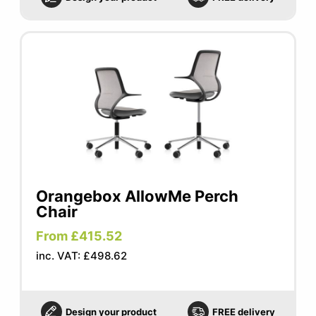
Orangebox AllowMe Perch
Chair
From £415.52
inc. VAT: £498.62
Design your product
FREE delivery