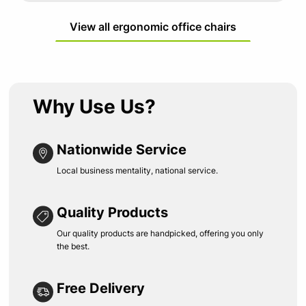
View all ergonomic office chairs
Why Use Us?
Nationwide Service
Local business mentality, national service.
Quality Products
Our quality products are handpicked, offering you only
the best.
Free Delivery