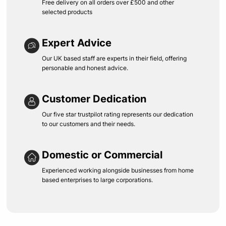
Free delivery on all orders over £500 and other
selected products
Expert Advice
Our UK based staff are experts in their field, offering
personable and honest advice.
Customer Dedication
Our five star trustpilot rating represents our dedication
to our customers and their needs.
Domestic or Commercial
Experienced working alongside businesses from home
based enterprises to large corporations.