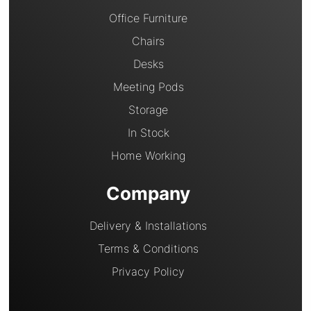
Office Furniture
Chairs
Desks
Meeting Pods
Storage
In Stock
Home Working
Company
Delivery & Installations
Terms & Conditions
Privacy Policy