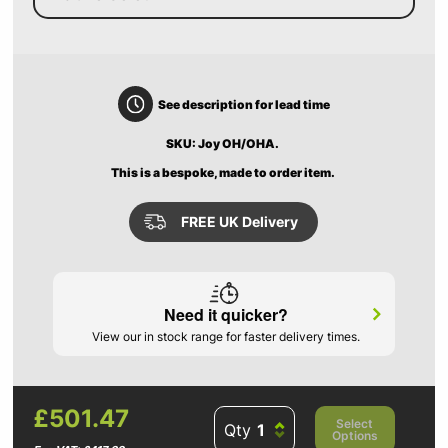
See description for lead time
SKU: Joy OH/OHA.
This is a bespoke, made to order item.
FREE UK Delivery
Need it quicker?
View our in stock range for faster delivery times.
£501.47
Select
Qty
Options