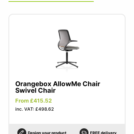
Seat width: 480mm
Seat depth: 440mm
Seat height: 430-565mm
Orangebox AllowMe Chair
Swivel Chair
From £415.52
inc. VAT: £498.62
Design your product
FREE delivery