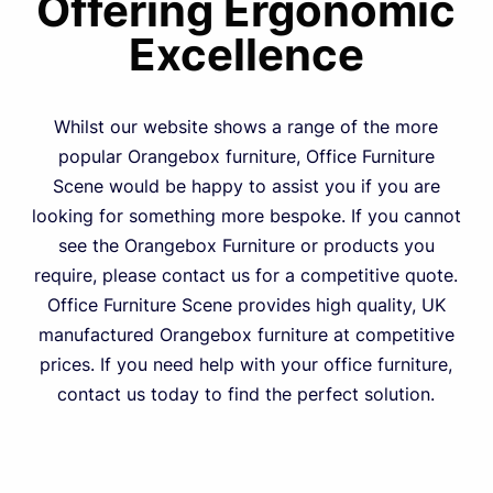
Offering Ergonomic
Excellence
Whilst our website shows a range of the more
popular Orangebox furniture, Office Furniture
Scene would be happy to assist you if you are
looking for something more bespoke. If you cannot
see the Orangebox Furniture or products you
require, please contact us for a competitive quote.
Office Furniture Scene provides high quality, UK
manufactured Orangebox furniture at competitive
prices. If you need help with your office furniture,
contact us today to find the perfect solution.