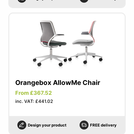
Orangebox AllowMe Chair
From £367.52
inc. VAT: £441.02
Design your product
FREE delivery