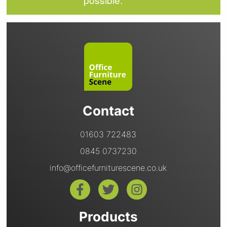
Contact
01603 722483
0845 0737230
info@officefurniturescene.co.uk
Products