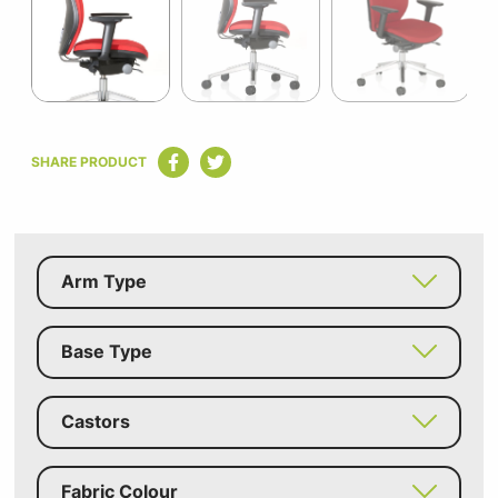
3
Item
1
SHARE PRODUCT
of
3
Arm Type
Base Type
Castors
Fabric Colour