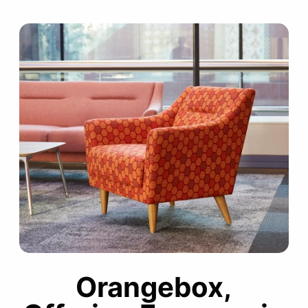
Orangebox,