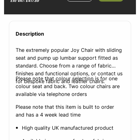
Exc VAT: £417.89
Description
The extremely popular Joy Chair with sliding
seat and pump up lumbar support fitted as
standard. Choose from a range of fabric
finishes and functional options, or contact us
Please note that colour selection is for one
for bespoke fabric and leather chairs.
colour seat and back. Two colour chairs are
available via telephone orders
Please note that this item is built to order
and has a 4 week lead time
High quality UK manufactured product