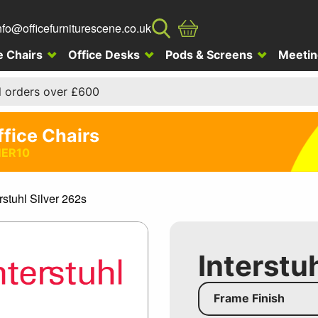
nfo@officefurniturescene.co.uk
e Chairs
Office Desks
Pods & Screens
Meetin
l orders over £600
ffice Chairs
ER10
rstuhl Silver 262s
Interstu
Frame Finish