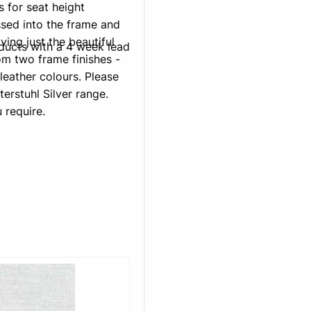
s for seat height
sed into the frame and
ving just the beautiful
oducts with a 4 week lead
m two frame finishes -
leather colours. Please
terstuhl Silver range.
 require.