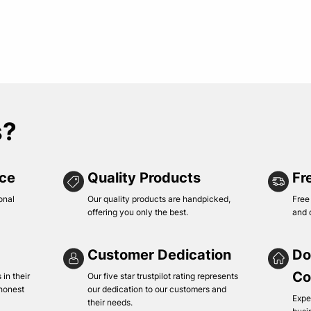
s?
ice
Quality Products
Fr
onal
Our quality products are handpicked,
Free
offering you only the best.
and 
Customer Dedication
Do
Co
in their
Our five star trustpilot rating represents
 honest
our dedication to our customers and
Expe
their needs.