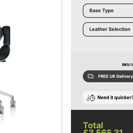
Base Type
Leather Selection
SKU: I
FREE UK Delivery
Need it quicker
Total
£3,565.31