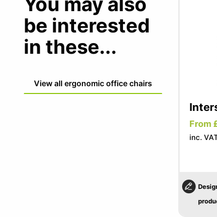
You may also
be interested
in these...
View all ergonomic office chairs
Inter
From 
inc. VA
Desig
produ