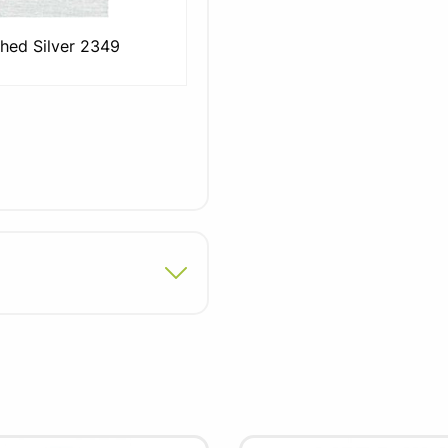
hed Silver 2349