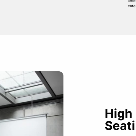
busi
ente
High
Seati