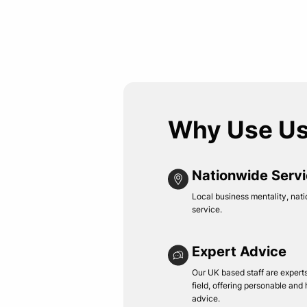
Why Use U
Nationwide Serv
Local business mentality, nati
service.
Expert Advice
Our UK based staff are experts 
field, offering personable and
advice.