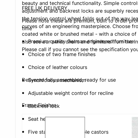
beauty and technical functionality. Simple control
FREE UK DELIVERY
adjustment and backrest locks are superbly reces
the tension control wheel folds out of the way lea
Please note these are premium, built to order pr
curves of an engineering masterpiece. Choose fro
time
coated white or brushed metal - with a choice of 
Premium quality German engineered furniture
also see our other chairs and furniture from the In
Please call if you cannot see the specification you
Choice of two frame finishes
Choice of leather colours
Delivered fully assembled, ready for use
Synchronous mechanism
Adjustable weight control for recline
Frame Finishes
Backrest lock
Seat height adjustment
Five star base with double castors