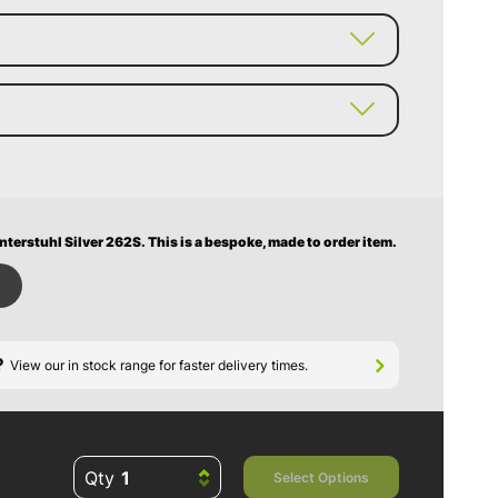
nterstuhl Silver 262S.
This is a bespoke, made to order item.
?
View our in stock range for faster delivery times.
Qty
Select Options