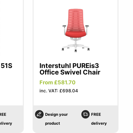
151S
Interstuhl PUREis3
Office Swivel Chair
From £581.70
inc. VAT: £698.04
REE
Design your
FREE
elivery
product
delivery