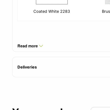
Coated White 2283
Brus
Read more
Deliveries