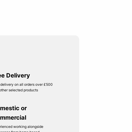
ee Delivery
 delivery on all orders over £500
other selected products
mestic or
mmercial
rienced working alongside