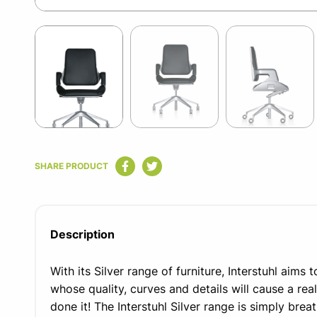
Item
1
of
6
Item
1
SHARE PRODUCT
of
6
Description
With its Silver range of furniture, Interstuhl aims 
whose quality, curves and details will cause a real
done it! The Interstuhl Silver range is simply brea