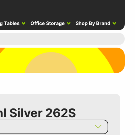
g Tables
Office Storage
Shop By Brand
hl Silver 262S