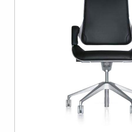
SUMMER10