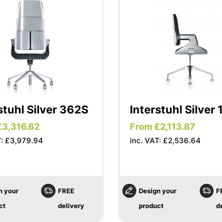
stuhl Silver 362S
Interstuhl Silver 
£3,316.62
From £2,113.87
T: £3,979.94
inc. VAT: £2,536.64
n your
FREE
Design your
F
ct
delivery
product
d