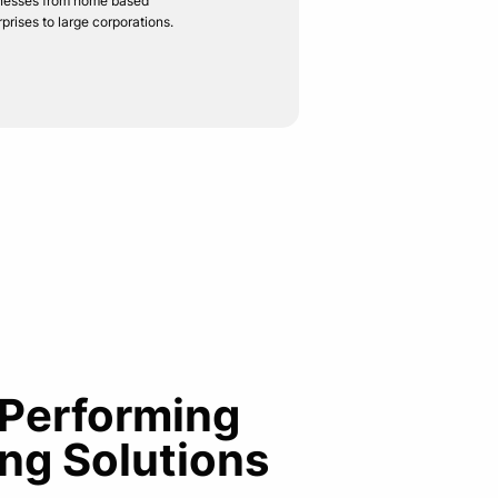
nesses from home based
rprises to large corporations.
 Performing
ng Solutions