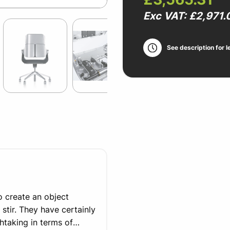
Exc VAT: £2,971.
See description for l
to create an object
 stir. They have certainly
thtaking in terms of