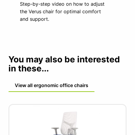
Step-by-step video on how to adjust
the Verus chair for optimal comfort
and support.
You may also be interested
in these...
View all ergonomic office chairs