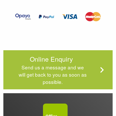
of
4
Online Enquiry
Send us a message and we
will get back to you as soon as
possible.