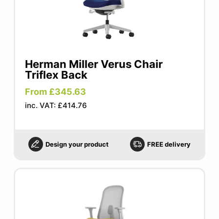
Herman Miller Verus Chair
Triflex Back
From £345.63
inc. VAT: £414.76
Design your product
FREE delivery