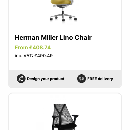
Herman Miller Lino Chair
From £408.74
inc. VAT: £490.49
Design your product
FREE delivery