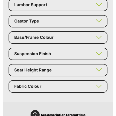
Lumbar Support
Castor Type
Base/Frame Colour
Suspension Finish
Seat Height Range
Fabric Colour
See description for lead time