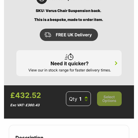
SKU: Verus Chair Suspension back.
This is a bespoke, made to order item.
FREE UK Delivery
Need it quicker?
View our in stock range for faster delivery times.
£432.52
Select
Qty
Options
Exc VAT: £360.43
Description