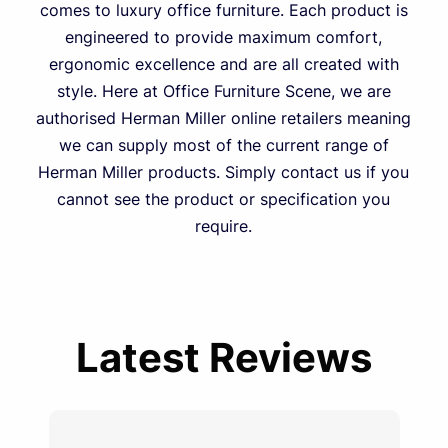
comes to luxury office furniture. Each product is
engineered to provide maximum comfort,
ergonomic excellence and are all created with
style. Here at Office Furniture Scene, we are
authorised Herman Miller online retailers meaning
we can supply most of the current range of
Herman Miller products. Simply contact us if you
cannot see the product or specification you
require.
Latest Reviews