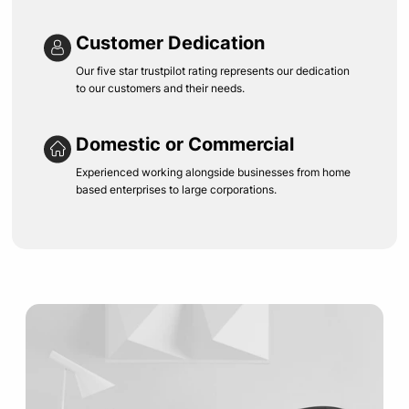
Customer Dedication
Our five star trustpilot rating represents our dedication
to our customers and their needs.
Domestic or Commercial
Experienced working alongside businesses from home
based enterprises to large corporations.