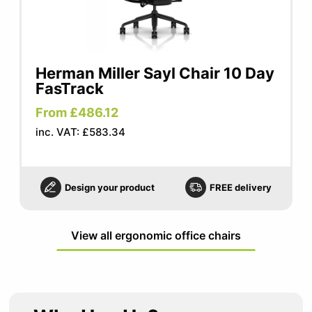
Herman Miller Sayl Chair 10 Day
FasTrack
From £486.12
inc. VAT: £583.34
Design your product
FREE delivery
View all ergonomic office chairs