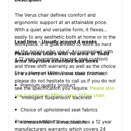
The Verus chair defines comfort and
ergonomic support at an attainable price.
With a quiet and versatile form, it flexes
easily to any aesthetic both at home or in the
Lead time - Usually around 4 weeks
workplace. It is guaranteed to work as hard
as the people who use it. Accompanied with
Please note chairs with 'no arms' or 'fixed
a 12 year guarantee (except seat cushion)
arms' may have extended lead times
and three shift warranty as well as the choice
Every Herman Miller Verus chair promises:
of a variety of textiles and base finishes,
please do not hesitate to call us if you do not
Premium quality product
see the specification you require.
Please also
see our Herman Miller Verus Triflex chair.
'Intelligent Suspension' backrest
Choice of upholstered seat fabrics
The Herman Miller Verus chair has a 12 year
Herman Miller Tilt mechanism
manufacturers warranty which covers 24