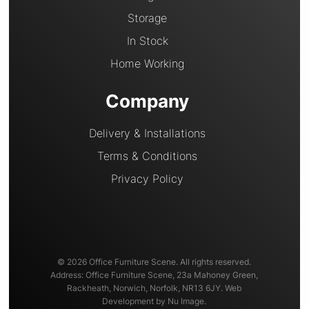
Storage
In Stock
Home Working
Company
Delivery & Installations
Terms & Conditions
Privacy Policy
© 2026 Office Furniture Scene. All rights reserved.
Address: Office Furniture Scene, 23a Mahoney Green,
Rackheath, Norwich, Norfolk, NR13 6JY. Web
Development by Nu Image.