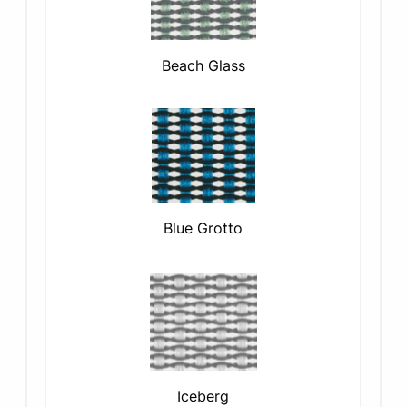
Beach Glass
Blue Grotto
Iceberg