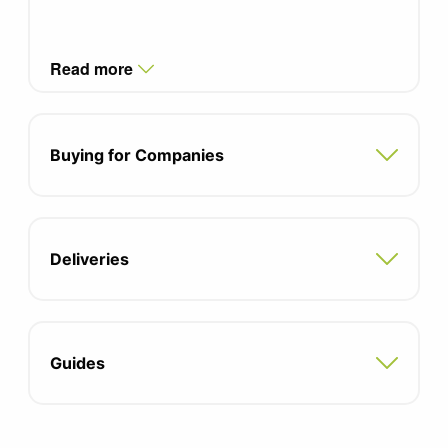
Read more
Buying for Companies
Deliveries
Guides