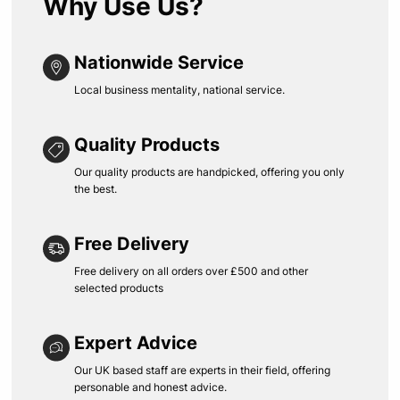
Why Use Us?
Nationwide Service
Local business mentality, national service.
Quality Products
Our quality products are handpicked, offering you only
the best.
Free Delivery
Free delivery on all orders over £500 and other
selected products
Expert Advice
Our UK based staff are experts in their field, offering
personable and honest advice.