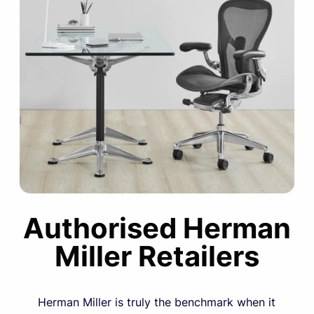
Authorised Herman
Miller Retailers
Herman Miller is truly the benchmark when it