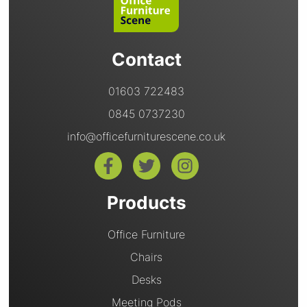
Contact
01603 722483
0845 0737230
info@officefurniturescene.co.uk
Products
Office Furniture
Chairs
Desks
Meeting Pods