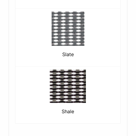
Slate
Shale