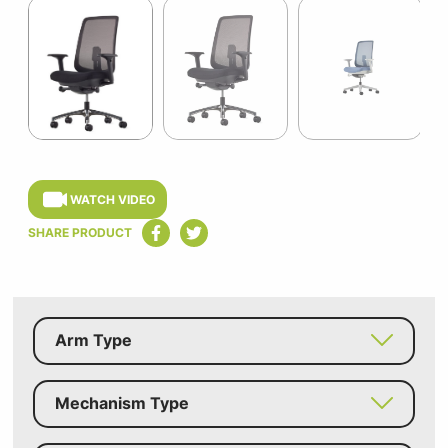
1
of
9
Item
1
of
WATCH VIDEO
9
SHARE PRODUCT
Arm Type
Mechanism Type