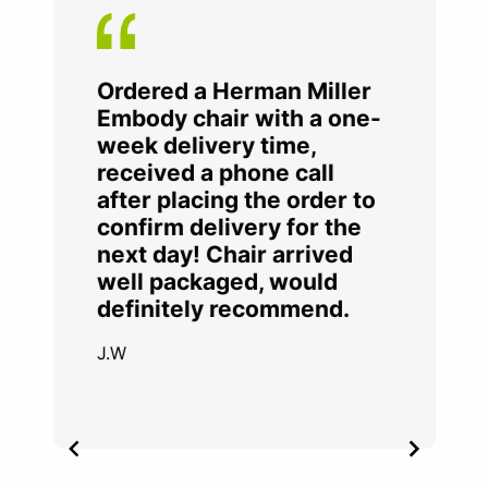
Ordered a Herman Miller
Embody chair with a one-
week delivery time,
received a phone call
after placing the order to
confirm delivery for the
next day! Chair arrived
well packaged, would
definitely recommend.
J.W
Item
2