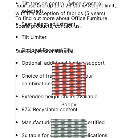
Tilt tension control (when synchro
hour use and up to a 25 stone weight limit,
selected)
with the exception of fabrics (5 years)
To find out more about Office Furniture
Seat height adjustment
Scene products, contact us.
Tilt Limiter
Optional Forward Tilt
Duo Suspension Material
Optional, additional lumbar support
Choice of frame & base colour
combinations
Extended height chairs available
Poppy
97% Recyclable content
Manufacturing is ISO14001 certified
Suitable for commercial applications