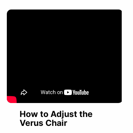
How to Adjust the
Verus Chair