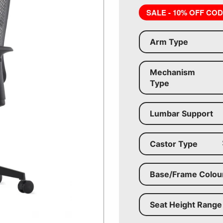
SALE - 10% OFF CO
Arm Type
Mechanism
Type
Lumbar Support
Castor Type
Base/Frame Colou
Seat Height Range