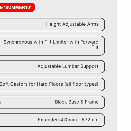
DE 'SUMMER10'
Height Adjustable Arms
Synchronous with Tilt Limiter with Forward
Tilt
Adjustable Lumbar Support
Soft Castors for Hard Floors (all floor types)
Black Base & Frame
r
Extended 470mm - 572mm