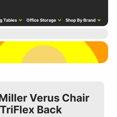
g Tables
Office Storage
Shop By Brand
iller Verus Chair
 TriFlex Back