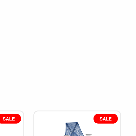
SALE
SALE