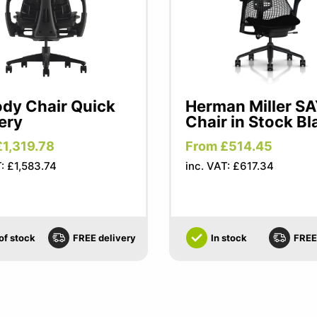
dy Chair Quick
Herman Miller S
ery
Chair in Stock Bl
£1,319.78
From £514.45
T: £1,583.74
inc. VAT: £617.34
of stock
FREE delivery
In stock
FREE