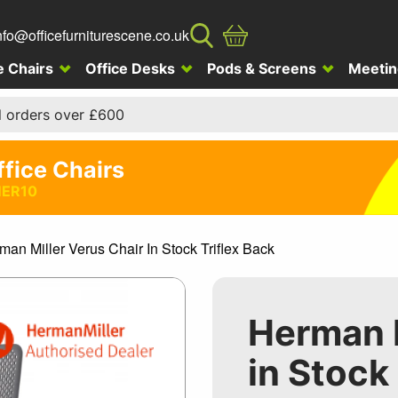
nfo@officefurniturescene.co.uk
e Chairs
Office Desks
Pods & Screens
Meetin
l orders over £600
ffice Chairs
ER10
man Miller Verus Chair In Stock Triflex Back
Herman M
in Stock