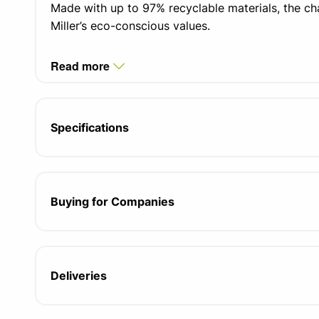
Made with up to 97% recyclable materials, the ch
Miller’s eco-conscious values.
Read more
Specifications
Buying for Companies
Deliveries