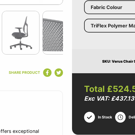
Fabric Colour
TriFlex Polymer Ma
SKU: Verus Chair S
SHARE PRODUCT
Total
£524.
Exc VAT: £437.13
In Stock
Del
ffers exceptional