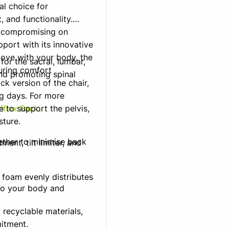
l choice for
 and functionality.
t compromising on
pport with its innovative
move with your body, the
for the sacral, lumbar,
uring comfort
nd promoting spinal
ck version of the chair,
ng days. For more
e to support the pelvis,
iflex Back.
sture.
ether to minimise back
ment, tilt limiter, and
foam evenly distributes
 to your body and
 recyclable materials,
itment.