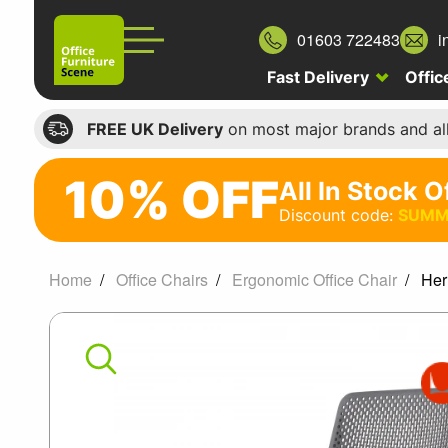
01603 722483
i
Fast Delivery
Offic
FREE UK Delivery
on most major brands and al
10% OFF
All In Stock O
10%
Discount code:
SUMM
off
All
Home
Office Chairs
Ergonomic Office Chair
Her
In
Herman
Stock
Office
Miller
Chairs
Verus
Discount
code: