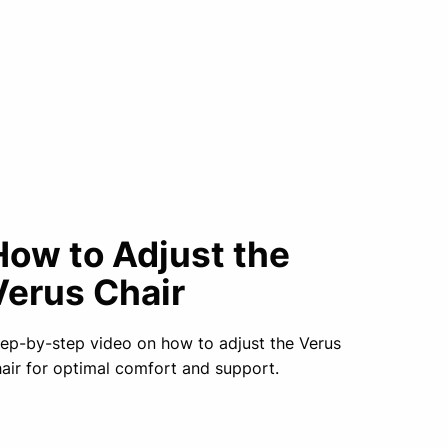
How to Adjust the
Verus Chair
ep-by-step video on how to adjust the Verus
air for optimal comfort and support.