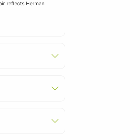
air reflects Herman