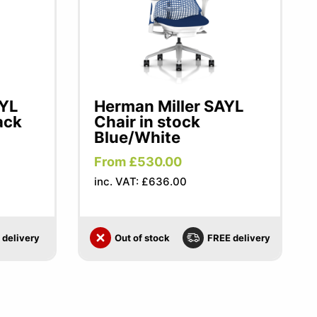
AYL
Herman Miller SAYL
ack
Chair in stock
Blue/White
From £530.00
inc. VAT: £636.00
 delivery
Out of stock
FREE delivery