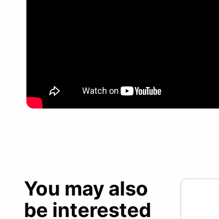
You may also
be interested