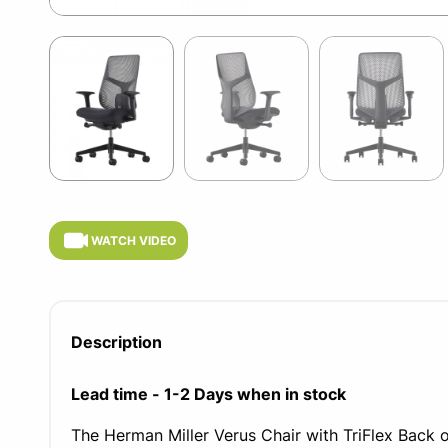
Item
1
of
5
Item
1
of
WATCH VIDEO
5
Description
Lead time - 1-2 Days when in stock
The Herman Miller Verus Chair with TriFlex Back o