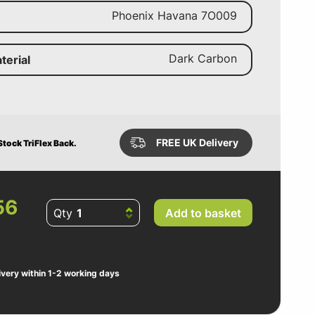
Phoenix Havana 7O009
Dark Carbon
terial
FREE UK Delivery
tock TriFlex Back.
56
Qty
Add to basket
ivery within 1-2 working days