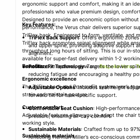
ergonomic support and comfort, making it an idea
professionals who value premium design, comfort,
Designed to provide an economic option withou
Key Features:
performance, the Verus chair delivers superior su
TriFlex back. Engineered to form, ventilate, and 
TriFlex Back Support
: Offers ergonomic zones 
TriFlex back promotes spinal alignment while ens
and upper spine, providing adaptive support a
throughout long hours of sitting. This is our in-sto
alignment.
available for super-fast delivery within 1-2 worki
Benefits:
customisation options, view our
PostureFit Technology
: Targets the lower spin
Bespoke Verus Tr
reducing fatigue and encouraging a healthy po
Ergonomic excellence
The TriFlex back and PostureFit system work tog
Adjustable Options
: Includes seat height adjust
strain and maintain posture.
forward tilt for task-specific support.
Custom comfort
Comfortable Seat Cushion
: High-performance 
Adjustable features allow you to adapt the chair
pressure, ensuring all-day comfort.
working style.
Sustainable Materials
: Crafted from up to 97%
Sustainable materials
reflecting Herman Miller’s eco-conscious comm