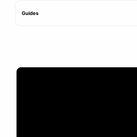
Guides