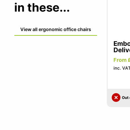
in these...
View all ergonomic office chairs
Embo
Deliv
From 
inc. VA
Out 