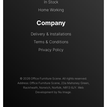
In Stock
Home Working
Company
Delivery & Installations
Terms & Conditions
Privacy Policy
© 2026 Office Furniture Scene. All rights reserved.
Address: Office Furniture Scene, 23a Mahoney Green,
Rackheath, Norwich, Norfolk, NR13 6JY. Web
Development by Nu Image.