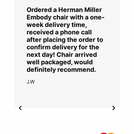
Ordered a Herman Miller
Embody chair with a one-
week delivery time,
received a phone call
after placing the order to
confirm delivery for the
next day! Chair arrived
well packaged, would
definitely recommend.
J.W
Item
2
of
4