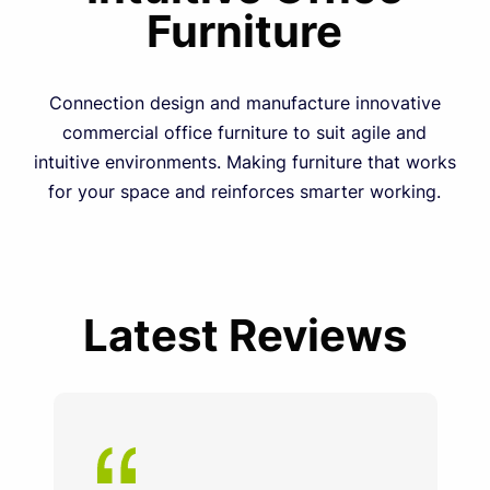
Furniture
Connection design and manufacture innovative
commercial office furniture to suit agile and
intuitive environments. Making furniture that works
for your space and reinforces smarter working.
Latest Reviews