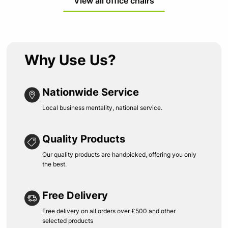
View all office chairs
Why Use Us?
Nationwide Service
Local business mentality, national service.
Quality Products
Our quality products are handpicked, offering you only
the best.
Free Delivery
Free delivery on all orders over £500 and other
selected products