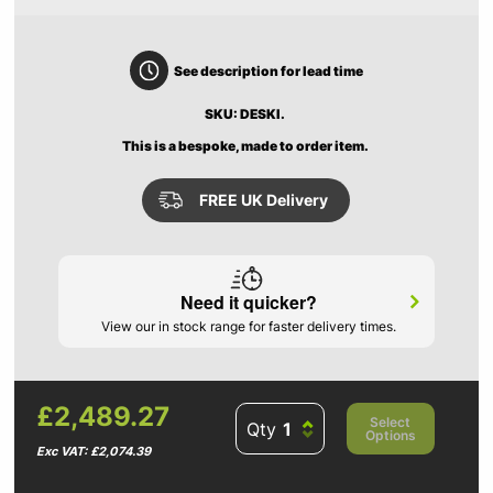
See description for lead time
SKU: DESKI.
This is a bespoke, made to order item.
FREE UK Delivery
Need it quicker?
View our in stock range for faster delivery times.
£2,489.27
Select
Qty
Options
Exc VAT: £2,074.39