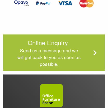
Online Enquiry
Send us a message and we
will get back to you as soon as
possible.