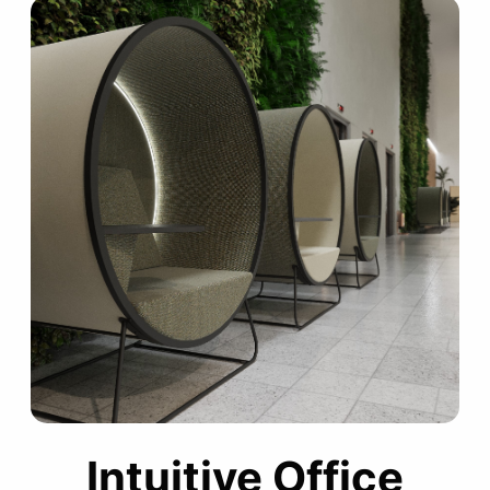
Intuitive Office