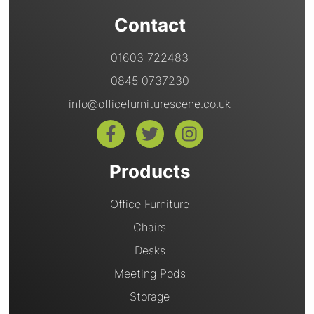
Contact
01603 722483
0845 0737230
info@officefurniturescene.co.uk
Products
Office Furniture
Chairs
Desks
Meeting Pods
Storage