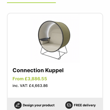
Connection Kuppel
From £3,886.55
inc. VAT: £4,663.86
Design your product
FREE delivery