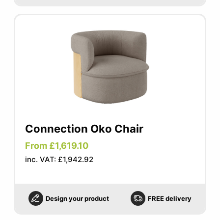
Connection Oko Chair
From £1,619.10
inc. VAT: £1,942.92
Design your product
FREE delivery