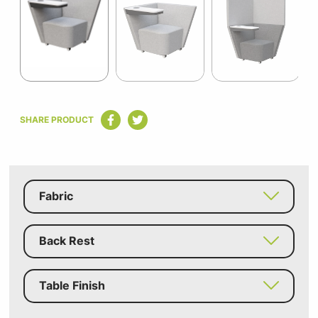
of
8
Item
1
SHARE PRODUCT
of
8
Fabric
Back Rest
Table Finish