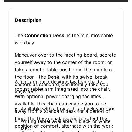
Description
The
Connection Deski
is the mini moveable
workbay.
Maneuver over to the meeting board, secrete
yourself away to the corner of the room, or
take a comfortable position in the middle of
the floor - the
Deski
with its swivel break
A mini armchair designed with a sturdy,
castors as standard, can literally take you
robust tablet arm integrated into the chair.
anywhere.
With optional power charging facilities
available, this chair can enable you to be
Available with a low or high back surround
away from a standard desk for a period of
time. The Deski enables you to select the
Writing tablet available in black or white
position of comfort, alternate with the work
MFC