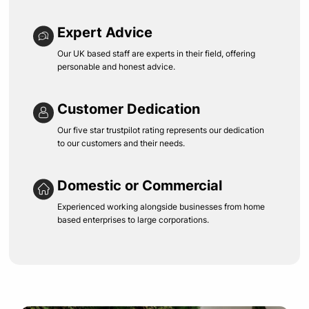
Expert Advice
Our UK based staff are experts in their field, offering
personable and honest advice.
Customer Dedication
Our five star trustpilot rating represents our dedication
to our customers and their needs.
Domestic or Commercial
Experienced working alongside businesses from home
based enterprises to large corporations.