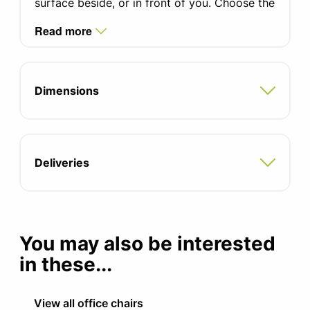
surface beside, or in front of you. Choose the
high back to ensure an element of privacy
A range of coloured fabrics
Read more
and a noise deterrent, whilst also providing a
Dual fabric options
secluded area for those tasks that require
privacy.
Swivel break castors
Dimensions
Optional power available please contact
the office
5 Year Guarantee
Deliveries
You may also be interested
in these...
View all office chairs