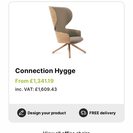
Connection Hygge
From £1,341.19
inc. VAT: £1,609.43
Design your product
FREE delivery