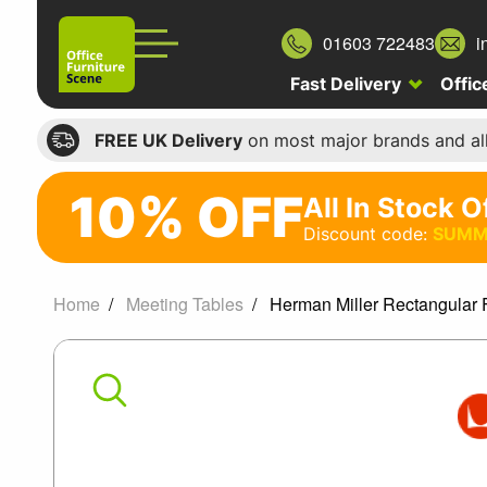
01603 722483
i
Fast Delivery
Offic
FREE UK Delivery
on most major brands and al
10% OFF
All In Stock O
10%
Discount code:
SUMM
off
All
Home
Meeting Tables
Herman Miller Rectangular 
In
Herman
Stock
Office
Miller
Chairs
Rectangular
Discount
code: