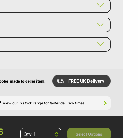
FREE UK Delivery
spoke, made to order item.
?
View our in stock range for faster delivery times.
6
Qty
Select Options