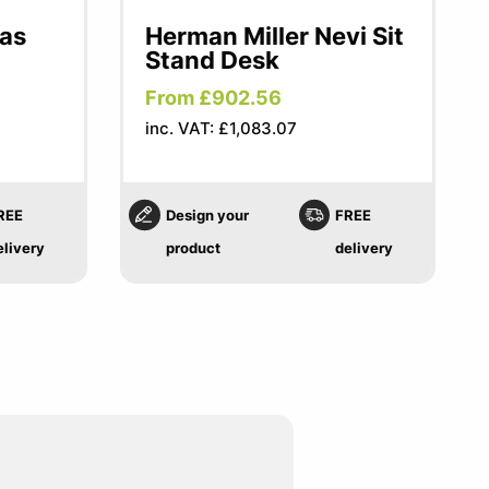
las
Herman Miller Nevi Sit
Stand Desk
From £902.56
inc. VAT: £1,083.07
REE
Design your
FREE
elivery
product
delivery