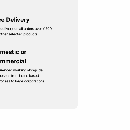
ee Delivery
 delivery on all orders over £500
other selected products
mestic or
mmercial
rienced working alongside
nesses from home based
rprises to large corporations.