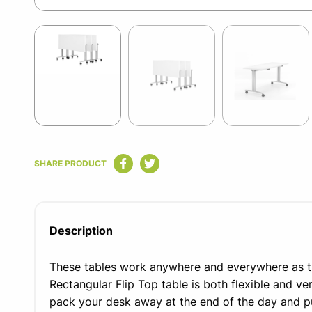
Item
1
of
5
Item
1
SHARE PRODUCT
of
5
Description
These tables work anywhere and everywhere as 
Rectangular Flip Top table is both flexible and ver
pack your desk away at the end of the day and put