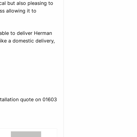
ical but also pleasing to
ss allowing it to
able to deliver Herman
ike a domestic delivery,
stallation quote on 01603