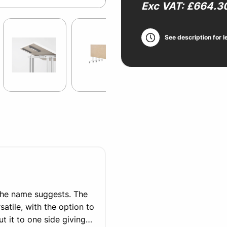
Exc VAT: £664.3
See description for l
the name suggests. The
satile, with the option to
 it to one side giving