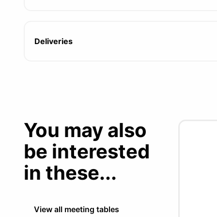
Deliveries
You may also
be interested
in these...
View all meeting tables