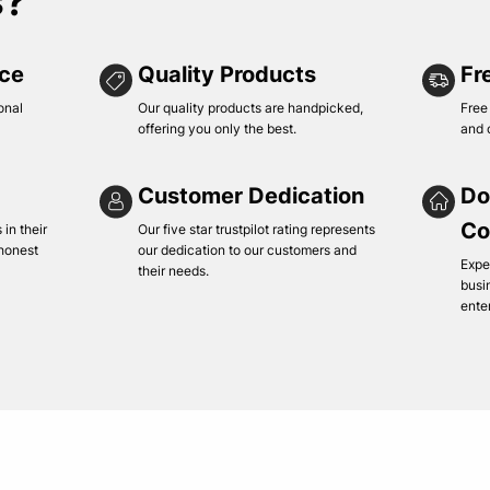
s?
ice
Quality Products
Fr
onal
Our quality products are handpicked,
Free
offering you only the best.
and 
Customer Dedication
Do
Co
in their
Our five star trustpilot rating represents
 honest
our dedication to our customers and
Expe
their needs.
busi
ente