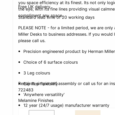
you space efficiency at its finest. Its not only log
Free UK delivery
the eye, with its fine lines providing visual calmne
compliment any space.
Standard lead time of 20 working days
PLEASE NOTE - for a limited period, we are only 
Miller Desks to business addresses. If you would l
please call us.
Precision engineered product by Herman Miller
Choice of 6 surface colours
3 Leg colours
Requires simple self assembly or call us for an in
Flip Top flexibility
722483
'Anywhere versatility'
Melamine Finishes
12 year (24/7 usage) manufacturer warranty