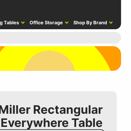
g Tables
Office Storage
Shop By Brand
iller Rectangular
 Everywhere Table