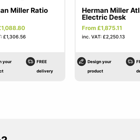
n Miller Ratio
Herman Miller At
Electric Desk
£1,088.80
From £1,875.11
T: £1,306.56
inc. VAT: £2,250.13
n your
FREE
Design your
F
ct
delivery
product
d