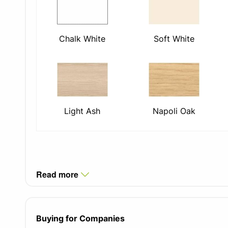
Chalk White
Soft White
Light Ash
Napoli Oak
Read more
Buying for Companies