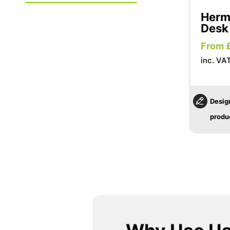
Herma
Desk
From 
inc. VA
Desig
produ