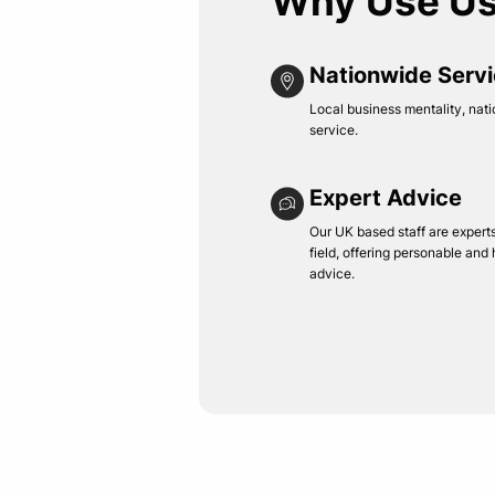
Why Use U
Nationwide Serv
Local business mentality, nati
service.
Expert Advice
Our UK based staff are experts 
field, offering personable and
advice.