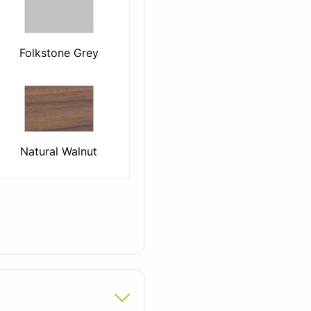
Folkstone Grey
Natural Walnut