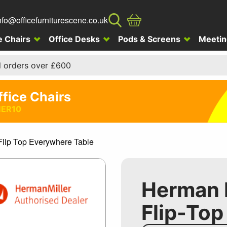
nfo@officefurniturescene.co.uk
e Chairs
Office Desks
Pods & Screens
Meetin
l orders over £600
ffice Chairs
ER10
Flip Top Everywhere Table
Herman M
Flip-Top