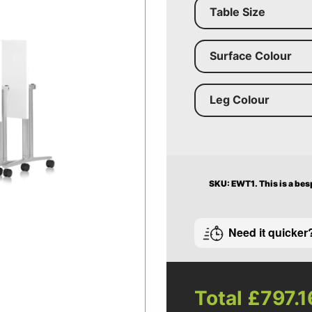
Table Size
Surface Colour
Leg Colour
SKU: EWT1.
This is a be
Need it quicker
Total
£797.1