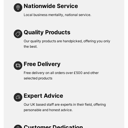
Nationwide Service
Local business mentality, national service.
Quality Products
Our quality products are handpicked, offering you only
the best.
Free Delivery
Free delivery on all orders over £500 and other
selected products
Expert Advice
Our UK based staff are experts in their field, offering
personable and honest advice.
Customer Dedication