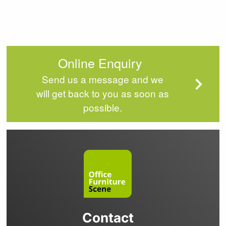
Online Enquiry
Send us a message and we
will get back to you as soon as
possible.
Contact