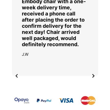
Embody chair with a one-
week delivery time,
received a phone call
after placing the order to
confirm delivery for the
next day! Chair arrived
well packaged, would
definitely recommend.
J.W
Item
2
of
4