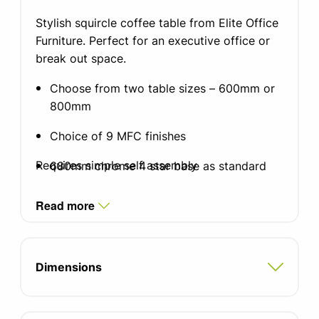
Stylish squircle coffee table from Elite Office
Furniture. Perfect for an executive office or
break out space.
Choose from two table sizes – 600mm or
800mm
Choice of 9 MFC finishes
Requires simple self assembly
680mm chrome 4 star base as standard
50mm diameter chrome column
Read more
Dimensions