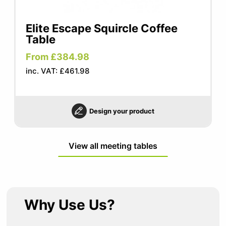
Elite Escape Squircle Coffee
Table
From £384.98
inc. VAT: £461.98
Design your product
View all meeting tables
Why Use Us?