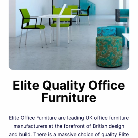
Elite Quality Office
Furniture
Elite Office Furniture are leading UK office furniture
manufacturers at the forefront of British design
and build. There is a massive choice of quality Elite