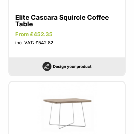
Elite Cascara Squircle Coffee
Table
From £452.35
inc. VAT: £542.82
Design your product