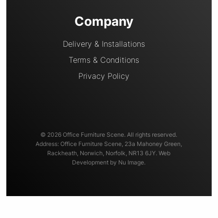
Company
Delivery & Installations
Terms & Conditions
Privacy Policy
© 2026 Office Furniture Scene. All rights reserved.
Address: Office Furniture Scene, 23a Mahoney Green,
Rackheath, Norwich, Norfolk, NR13 6JY. Web
Development by Nu Image.