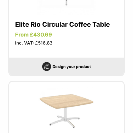
Elite Rio Circular Coffee Table
From £430.69
inc. VAT: £516.83
Design your product