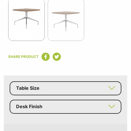
1
of
2
Item
1
SHARE PRODUCT
of
2
Table Size
Desk Finish