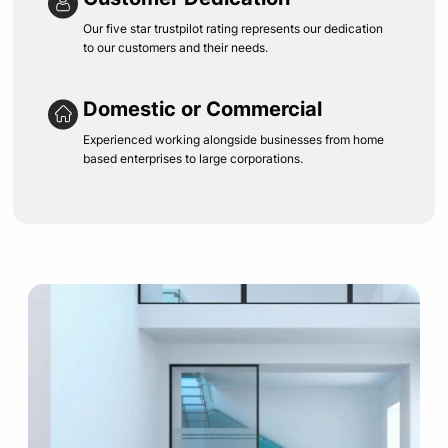
Our five star trustpilot rating represents our dedication
to our customers and their needs.
Domestic or Commercial
Experienced working alongside businesses from home
based enterprises to large corporations.