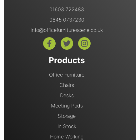
01603 722483
0845 0737230
info@officefurniturescene.co.uk
Products
Office Furniture
Chairs
Desks
Meeting Pods
Storage
In Stock
Home Working