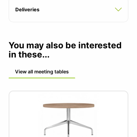
Deliveries
You may also be interested
in these...
View all meeting tables