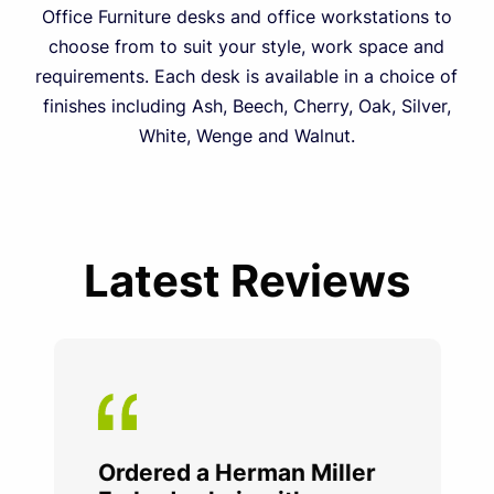
Office Furniture desks and office workstations to
choose from to suit your style, work space and
requirements. Each desk is available in a choice of
finishes including Ash, Beech, Cherry, Oak, Silver,
White, Wenge and Walnut.
Latest Reviews
Ordered a Herman Miller