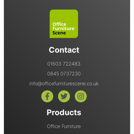
Contact
01603 722483
0845 0737230
info@officefurniturescene.co.uk
Products
Office Furniture