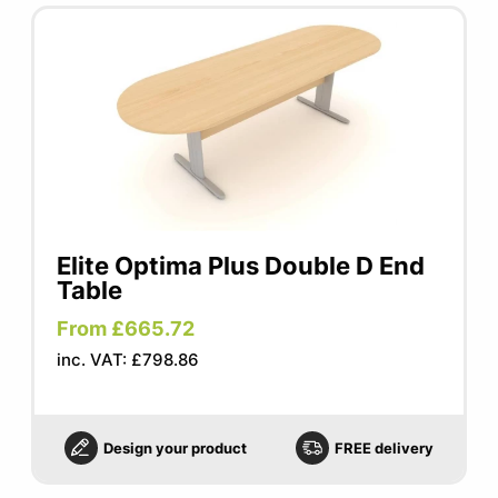
Elite Optima Plus Double D End
Table
From £665.72
inc. VAT: £798.86
Design your product
FREE delivery