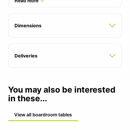
Read more
with integrated cable management
Integrated modesty panel
Dimensions
Adjustable feet for uneven floors
5 year manufacturers guarantee
Deliveries
You may also be interested
in these...
View all boardroom tables