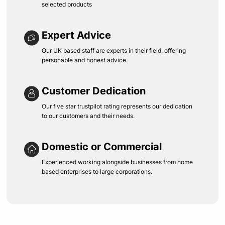
selected products
Expert Advice
Our UK based staff are experts in their field, offering
personable and honest advice.
Customer Dedication
Our five star trustpilot rating represents our dedication
to our customers and their needs.
Domestic or Commercial
Experienced working alongside businesses from home
based enterprises to large corporations.