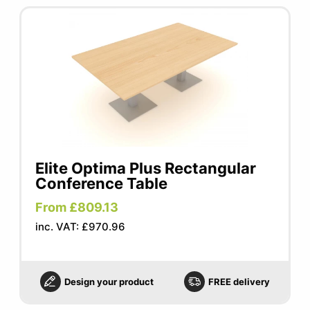
Elite Optima Plus Rectangular
Conference Table
From £809.13
inc. VAT: £970.96
Design your product
FREE delivery