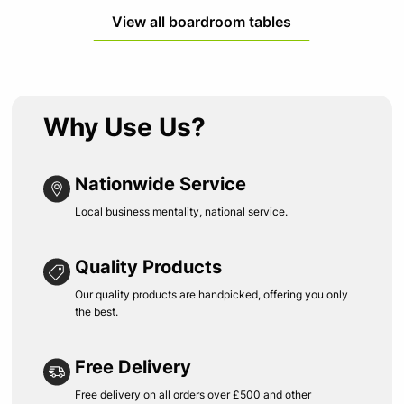
View all boardroom tables
Why Use Us?
Nationwide Service
Local business mentality, national service.
Quality Products
Our quality products are handpicked, offering you only
the best.
Free Delivery
Free delivery on all orders over £500 and other