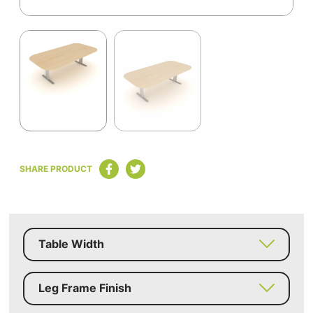
Item
1
of
2
Item
1
SHARE PRODUCT
of
2
Table Width
Leg Frame Finish