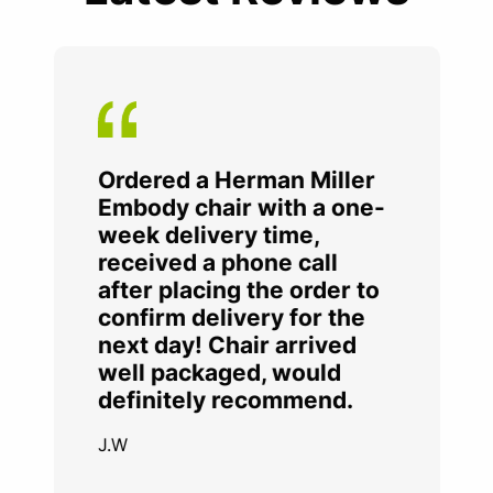
Ordered a Herman Miller
Embody chair with a one-
week delivery time,
received a phone call
after placing the order to
confirm delivery for the
next day! Chair arrived
well packaged, would
definitely recommend.
J.W