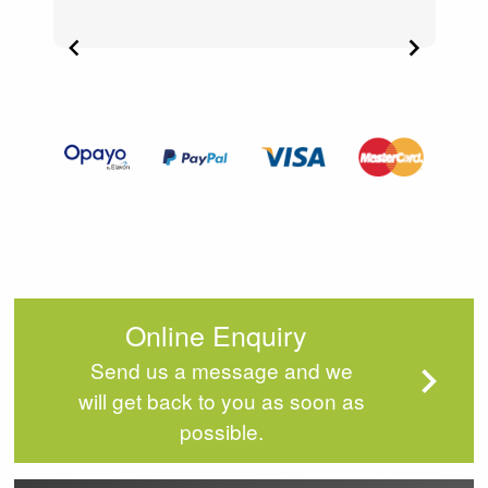
Item
2
of
4
Online Enquiry
Send us a message and we
will get back to you as soon as
possible.