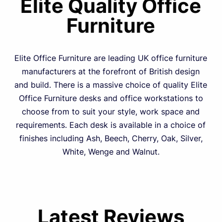
Elite Quality Office
Furniture
Elite Office Furniture are leading UK office furniture
manufacturers at the forefront of British design
and build. There is a massive choice of quality Elite
Office Furniture desks and office workstations to
choose from to suit your style, work space and
requirements. Each desk is available in a choice of
finishes including Ash, Beech, Cherry, Oak, Silver,
White, Wenge and Walnut.
Latest Reviews