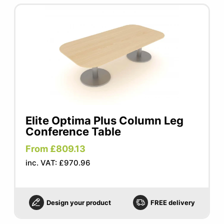
Elite Optima Plus Column Leg
Conference Table
From £809.13
inc. VAT: £970.96
Design your product
FREE delivery