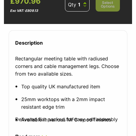
£970.96
Select
Qty
Options
Exc VAT: £809.13
Description
Rectangular meeting table with radiused
corners and cable management legs. Choose
from two available sizes.
Top quality UK manufactured item
25mm worktops with a 2mm impact
resistant edge trim
Delivered flat packed for easy self assembly
Available in various MFC wood finishes
Leg finish in silver, white or black graphite