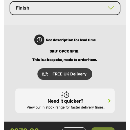
Finish
See description for lead time
SKU: OPCONF1B.
This is a bespoke, made to order item.
FREE UK Delivery
Need it quicker?
View our in stock range for faster delivery times.