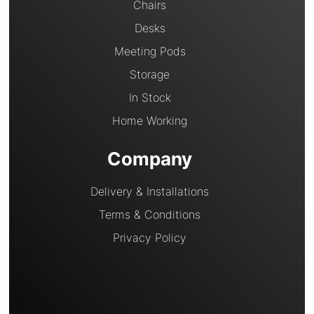
Chairs
Desks
Meeting Pods
Storage
In Stock
Home Working
Company
Delivery & Installations
Terms & Conditions
Privacy Policy