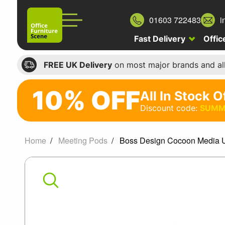
01603 722483
i
Fast Delivery
Offic
FREE UK Delivery
on most major brands and al
10% OFF
All In Stock O
10%
Discount code:
SUMM
off
All
Home
Meeting Pods
Boss Design Cocoon Media U
In
Boss
Stock
Office
Design
Chairs
Cocoon
Discount
code: