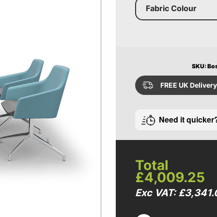
Fabric Colour
SKU: Bo
FREE UK Delivery
Need it quicker
Total
£4,009.25
Exc VAT: £3,341.