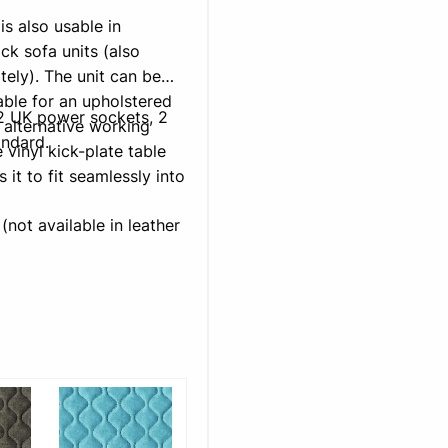
s also usable in
k sofa units (also
tely). The unit can be
able for an upholstered
h 2 UK power sockets, 2
 alternative working
andard.
 vinyl kick-plate table
it to fit seamlessly into
(not available in leather