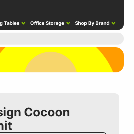
g Tables
Office Storage
Shop By Brand
sign Cocoon
it