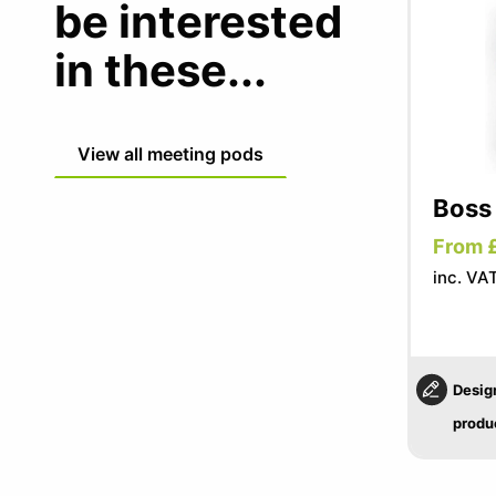
be interested
in these...
View all meeting pods
Boss
From 
inc. VA
Desig
produ