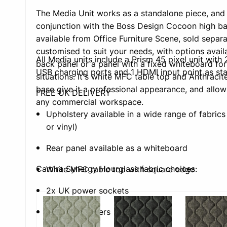
The Media Unit works as a standalone piece, and i
conjunction with the Boss Design Cocoon high bac
available from Office Furniture Scene, sold separa
customised to suit your needs, with options avail
All Media units include a Prism 45 pixel unit wit
back panel or a panel with a fixed whiteboard for
USB charging ports and 1 HDMI input point as st
situations. It's white MFC table top and Anthracite
base give it a professional appearance, and allows 
FREE UK DELIVERY
any commercial workspace.
Upholstery available in a wide range of fabrics 
or vinyl)
Rear panel available as a whiteboard
Camira Synergy Hourglass fabric choices:
White MFC table top with square edge
2x UK power sockets
2x USB chargers