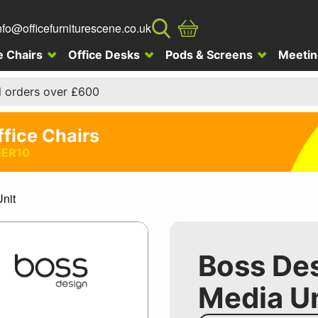
nfo@officefurniturescene.co.uk
e Chairs
Office Desks
Pods & Screens
Meetin
l orders over £600
ffice Chairs
ER10
nit
Boss De
Media Un