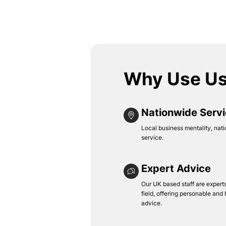
Why Use U
Nationwide Serv
Local business mentality, nati
service.
Expert Advice
Our UK based staff are experts 
field, offering personable and
advice.