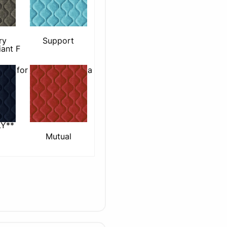
Support
ry
iant F
able for use with plasma
Y**
Mutual