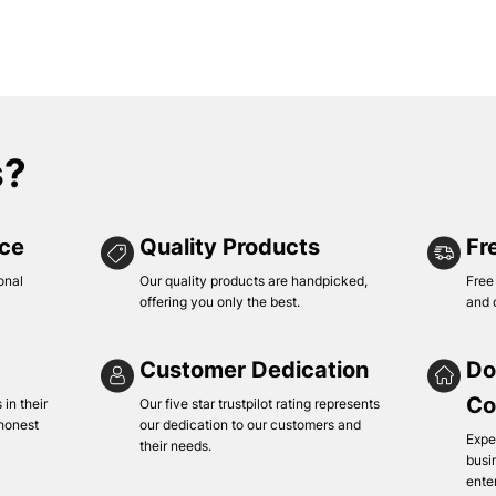
s?
ice
Quality Products
Fr
onal
Our quality products are handpicked,
Free
offering you only the best.
and 
Customer Dedication
Do
Co
in their
Our five star trustpilot rating represents
 honest
our dedication to our customers and
Expe
their needs.
busi
ente