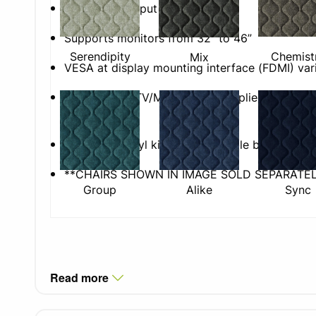
1x HDMI TV input
Supports monitors from 32” to 46”
Serendipity
Chemist
Mix
VESA at display mounting interface (FDMI) var
Please Note: TV/Monitor not supplied. Not suit
TVs.
Anthracite vinyl kick-plate to table base
**CHAIRS SHOWN IN IMAGE SOLD SEPARATEL
Group
Alike
Sync
Read more