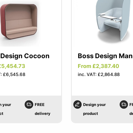
 Design Cocoon
Boss Design Ma
£5,454.73
From £2,387.40
T: £6,545.68
inc. VAT: £2,864.88
n your
FREE
Design your
F
ct
delivery
product
d