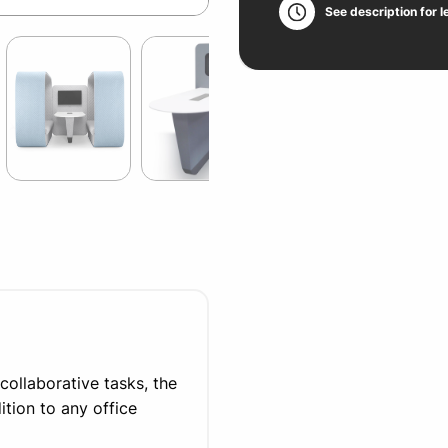
See description for l
collaborative tasks, the
tion to any office