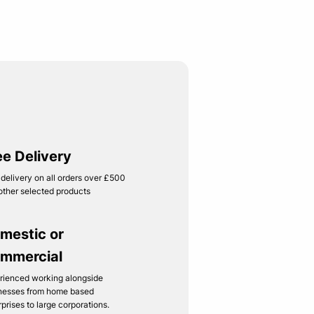
ee Delivery
 delivery on all orders over £500
other selected products
mestic or
mmercial
rienced working alongside
nesses from home based
rprises to large corporations.