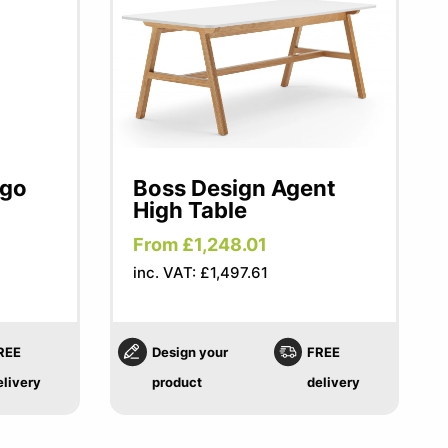
ngo
Boss Design Agent
High Table
From £1,248.01
inc. VAT: £1,497.61
REE
Design your
FREE
elivery
product
delivery