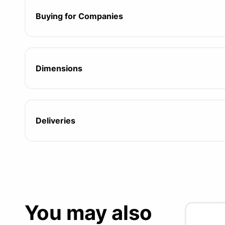
Buying for Companies
Dimensions
Deliveries
You may also