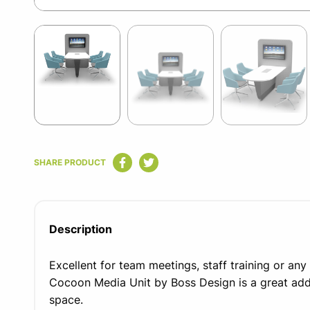
Item
1
of
5
Item
1
SHARE PRODUCT
of
5
Description
Excellent for team meetings, staff training or any 
Cocoon Media Unit by Boss Design is a great addi
space.