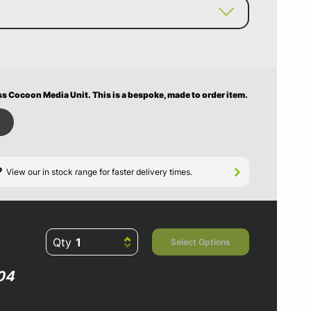
ss Cocoon Media Unit.
This is a bespoke, made to order item.
?
View our in stock range for faster delivery times.
Qty
Select Options
04