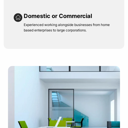
Domestic or Commercial
Experienced working alongside businesses from home
based enterprises to large corporations.