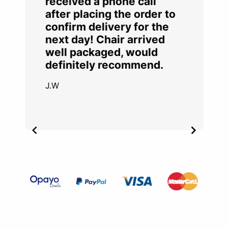
received a phone call
after placing the order to
confirm delivery for the
next day! Chair arrived
well packaged, would
definitely recommend.
J.W
Item
2
of
4