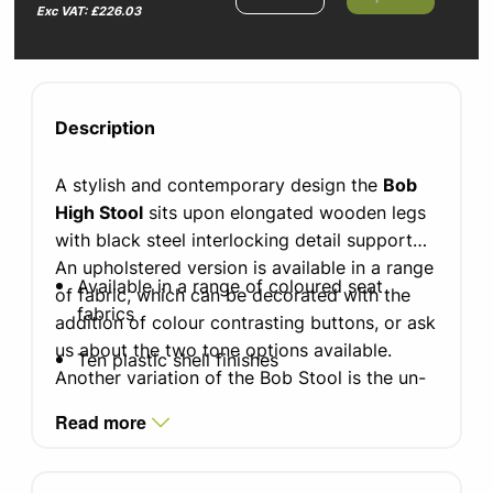
Exc VAT: £226.03
Description
A stylish and contemporary design the
Bob
High Stool
sits upon elongated wooden legs
with black steel interlocking detail supports.
An upholstered version is available in a range
Available in a range of coloured seat
of fabric, which can be decorated with the
fabrics
addition of colour contrasting buttons, or ask
us about the two tone options available.
Ten plastic shell finishes
Another variation of the Bob Stool is the un-
upholstered version, an ergonomic
100% polypropylene shell
Read more
polypropylene moulded for comfort. With
Two tone upholstery options available
good looking aesthetics its colours ranges
(please contact the office for further
from vibrant pink to mellow sage. These will