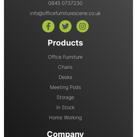
0845 0737230
info@officefurniturescene.co.uk
Products
Office Furniture
Chairs
Desks
Meeting Pods
Storage
In Stock
Home Working
Company