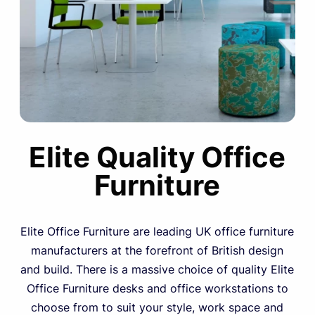
Elite Quality Office
Furniture
Elite Office Furniture are leading UK office furniture
manufacturers at the forefront of British design
and build. There is a massive choice of quality Elite
Office Furniture desks and office workstations to
choose from to suit your style, work space and