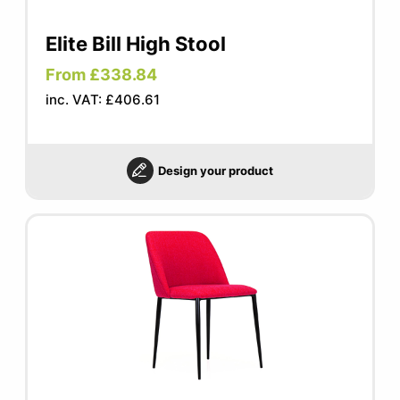
Elite Bill High Stool
From £338.84
inc. VAT: £406.61
Design your product