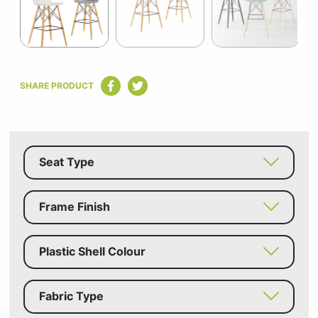
Item
1
SHARE PRODUCT
of
6
Seat Type
Frame Finish
Plastic Shell Colour
Fabric Type