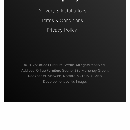
Delivery & Installations
Terms & Conditions
Privacy Policy
© 2026 Office Furniture Scene. All rights reserved.
Address: Office Furniture Scene, 23a Mahoney Green,
Rackheath, Norwich, Norfolk, NR13 6JY. Web
Development by Nu Image.