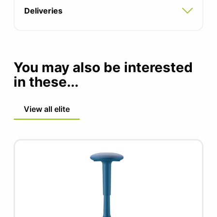
information)
be a welcome addition to any high bench.
Deliveries
Frame finish available in different finishes
Single colour contrasting buttons (advise
of colour in notes)
You may also be interested
in these...
View all elite