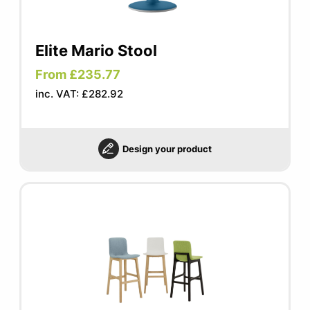
Elite Mario Stool
From £235.77
inc. VAT: £282.92
Design your product