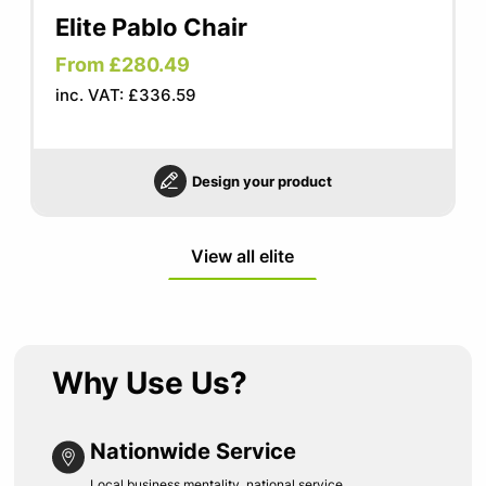
Elite Pablo Chair
From £280.49
inc. VAT: £336.59
Design your product
View all elite
Why Use Us?
Nationwide Service
Local business mentality, national service.