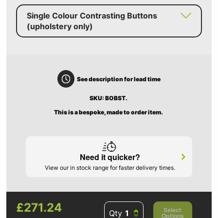
Single Colour Contrasting Buttons
(upholstery only)
See description for lead time
SKU: BOBST.
This is a bespoke, made to order item.
Need it quicker?
View our in stock range for faster delivery times.
£271.24
Select
Qty
Options