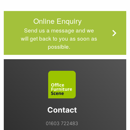
Online Enquiry
Send us a message and we
will get back to you as soon as
possible.
Contact
01603 722483