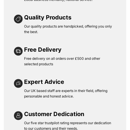
Quality Products
Our quality products are handpicked, offering you only
the best.
Free Delivery
Free delivery on all orders over £500 and other
selected products
Expert Advice
Our UK based staff are experts in their field, offering
personable and honest advice.
Customer Dedication
Our five star trustpilot rating represents our dedication
to our customers and their needs.