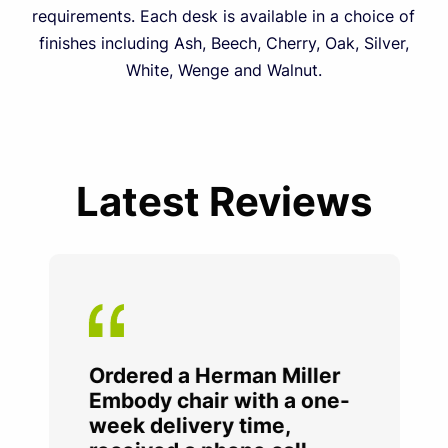
requirements. Each desk is available in a choice of
finishes including Ash, Beech, Cherry, Oak, Silver,
White, Wenge and Walnut.
Latest Reviews
Ordered a Herman Miller
Embody chair with a one-
week delivery time,