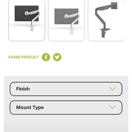
1
of
7
Item
1
SHARE PRODUCT
of
7
Finish
Mount Type