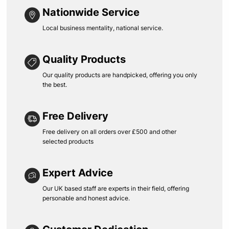
Nationwide Service
Local business mentality, national service.
Quality Products
Our quality products are handpicked, offering you only
the best.
Free Delivery
Free delivery on all orders over £500 and other
selected products
Expert Advice
Our UK based staff are experts in their field, offering
personable and honest advice.