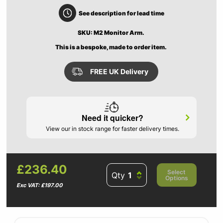
See description for lead time
SKU: M2 Monitor Arm.
This is a bespoke, made to order item.
FREE UK Delivery
Need it quicker?
View our in stock range for faster delivery times.
£236.40
Select
Qty
Options
Exc VAT: £197.00