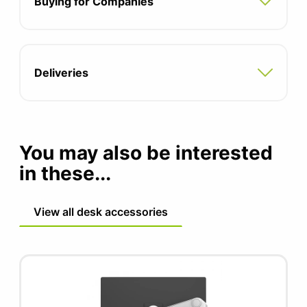
Buying for Companies
Integrated cable management hides cables
within the arm
Capacity: 2.3-10kg
Deliveries
15 year 24/7 warranty
You may also be interested
in these...
View all desk accessories