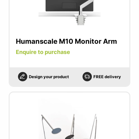
Humanscale M10 Monitor Arm
Enquire to purchase
Design your product
FREE delivery