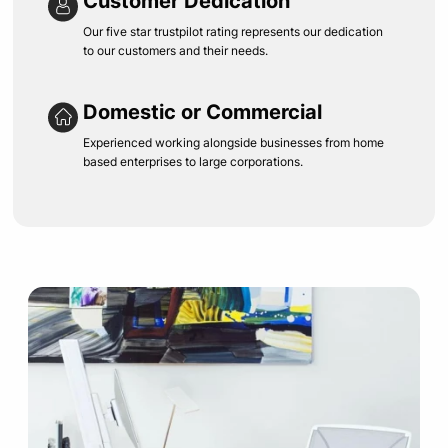
Customer Dedication
Our five star trustpilot rating represents our dedication
to our customers and their needs.
Domestic or Commercial
Experienced working alongside businesses from home
based enterprises to large corporations.