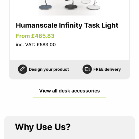
Humanscale Infinity Task Light
From £485.83
inc. VAT: £583.00
Design your product
FREE delivery
View all desk accessories
Why Use Us?