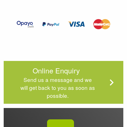
2
of
4
Online Enquiry
Send us a message and we
will get back to you as soon as
possible.