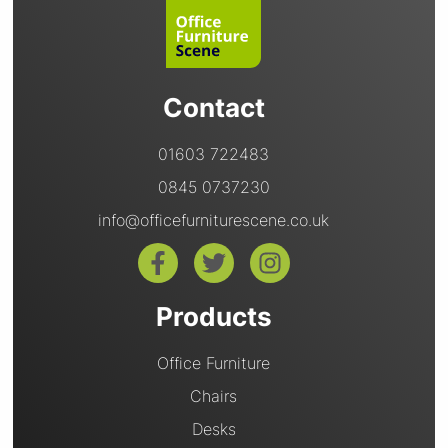
Contact
01603 722483
0845 0737230
info@officefurniturescene.co.uk
Products
Office Furniture
Chairs
Desks