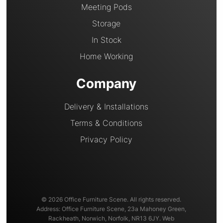
Meeting Pods
Storage
In Stock
Home Working
Company
Delivery & Installations
Terms & Conditions
Privacy Policy
© 2026 Office Furniture Scene. All rights reserved.
Address: Office Furniture Scene, 23a Mahoney Green,
Rackheath, Norwich, Norfolk, NR13 6JY. Web