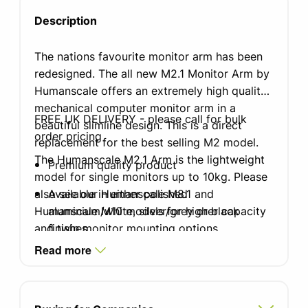
Description
The nations favourite monitor arm has been
redesigned. The all new M2.1 Monitor Arm by
Humanscale offers an extremely high quality
mechanical computer monitor arm in a
FREE UK DELIVERY - please call for bulk
beautiful slimline design. This is a direct
order pricing
replacement for the best selling M2 model.
The Humanscale M2.1 Arm is the lightweight
Premium quality product
model for single monitors up to 10kg. Please
also see our Humanscale M8.1 and
Available in either polished
Humanscale M10 models for higher capacity
aluminium/white, silver/grey or black
and twin monitor mounting options.
finishes
Read more
Choice of clamp or bolt through mounts
Weight-compensating Spring Technology