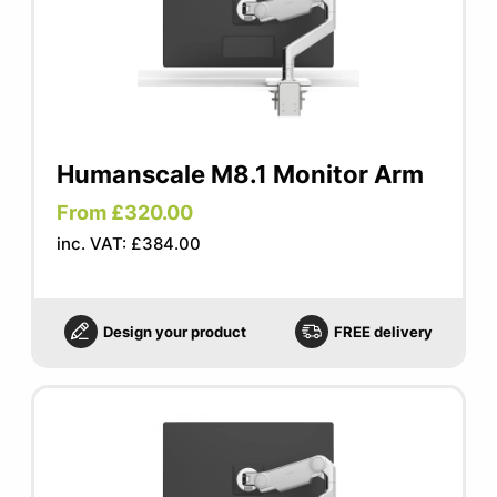
Humanscale M8.1 Monitor Arm
From £320.00
inc. VAT: £384.00
Design your product
FREE delivery