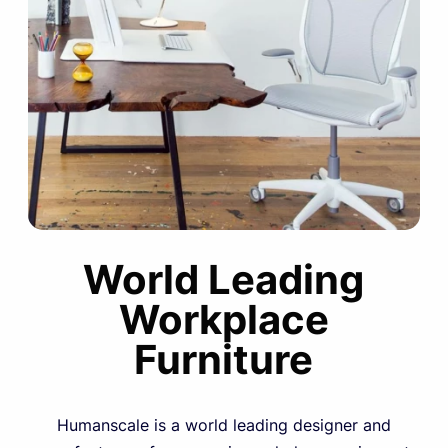
World Leading
Workplace
Furniture
Humanscale is a world leading designer and