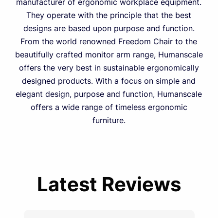
manufacturer of ergonomic workplace equipment.
They operate with the principle that the best
designs are based upon purpose and function.
From the world renowned Freedom Chair to the
beautifully crafted monitor arm range, Humanscale
offers the very best in sustainable ergonomically
designed products. With a focus on simple and
elegant design, purpose and function, Humanscale
offers a wide range of timeless ergonomic
furniture.
Latest Reviews