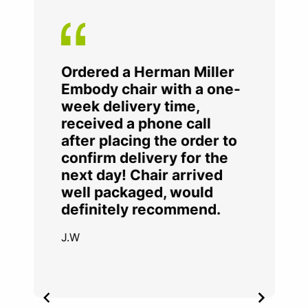
Ordered a Herman Miller
Embody chair with a one-
week delivery time,
received a phone call
after placing the order to
confirm delivery for the
next day! Chair arrived
well packaged, would
definitely recommend.
J.W
Item