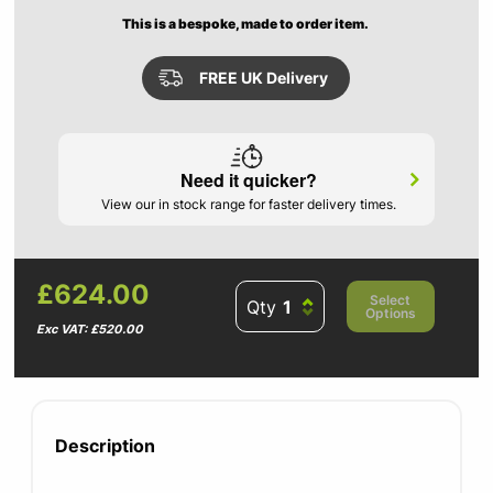
This is a bespoke, made to order item.
FREE UK Delivery
Need it quicker?
View our in stock range for faster delivery times.
£624.00
Select
Qty
Options
Exc VAT: £520.00
Description