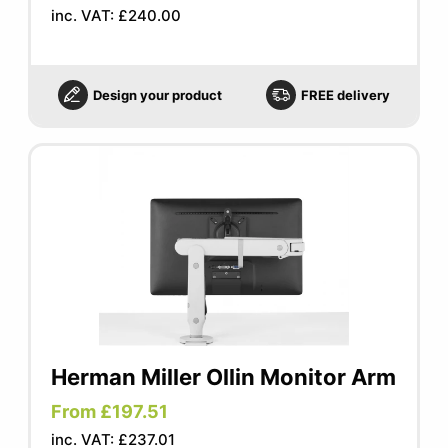
inc. VAT: £240.00
Design your product
FREE delivery
Herman Miller Ollin Monitor Arm
From £197.51
inc. VAT: £237.01