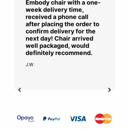
Embody chair with a one-
week delivery time,
received a phone call
after placing the order to
confirm delivery for the
next day! Chair arrived
well packaged, would
definitely recommend.
J.W
Item
2
of
4