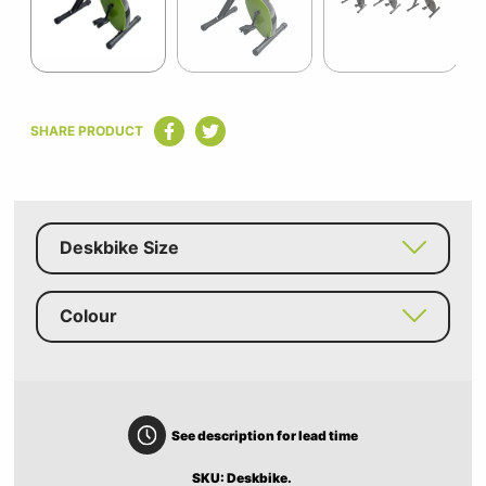
Item
1
SHARE PRODUCT
of
14
Deskbike Size
Colour
See description for lead time
SKU: Deskbike.