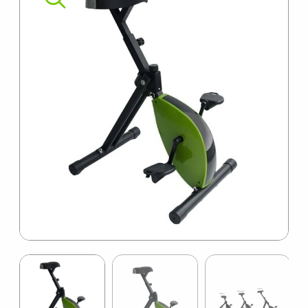
SUMMER10
Item
1
of
14