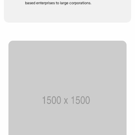
based enterprises to large corporations.