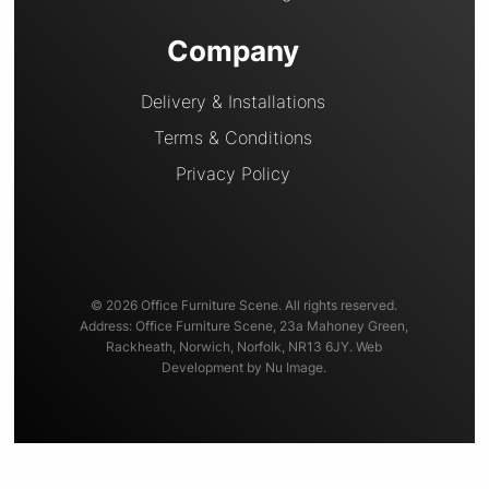
Company
Delivery & Installations
Terms & Conditions
Privacy Policy
© 2026 Office Furniture Scene. All rights reserved.
Address: Office Furniture Scene, 23a Mahoney Green,
Rackheath, Norwich, Norfolk, NR13 6JY. Web
Development by Nu Image.