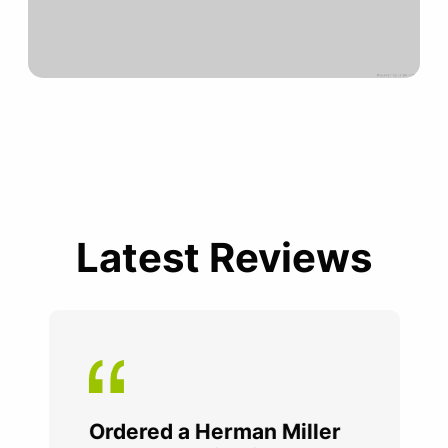
Latest Reviews
Ordered a Herman Miller