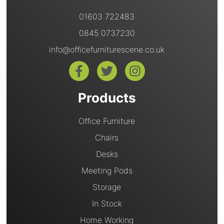
01603 722483
0845 0737230
info@officefurniturescene.co.uk
Products
Office Furniture
Chairs
Desks
Meeting Pods
Storage
In Stock
Home Working