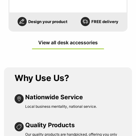
Design your product
FREE delivery
View all desk accessories
Why Use Us?
Nationwide Service
Local business mentality, national service.
Quality Products
Our quality products are handpicked, offering you only