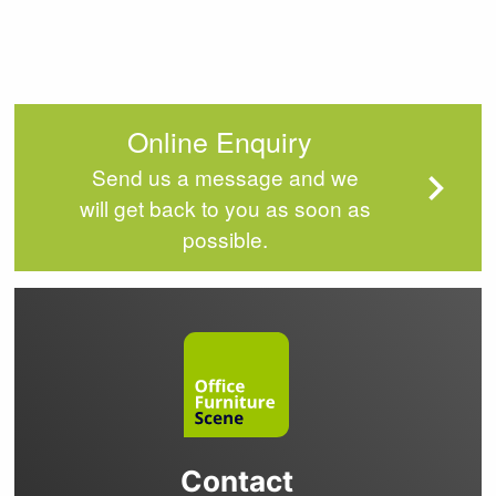
Online Enquiry
Send us a message and we
will get back to you as soon as
possible.
Contact