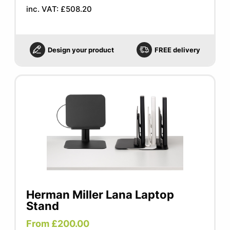
inc. VAT: £508.20
Design your product
FREE delivery
Herman Miller Lana Laptop
Stand
From £200.00