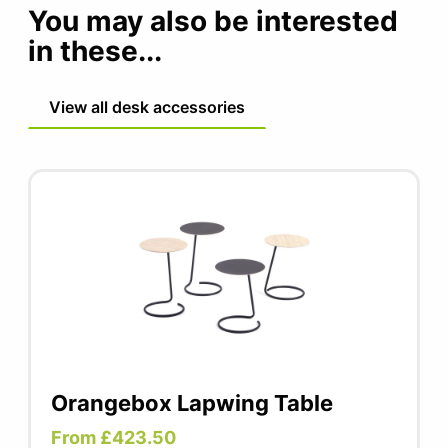
posture as often as possible. Standing, active
You may also be interested
routine
sitting, and cycling in between, you can do it
in these...
all with this product.
View all desk accessories
Orangebox Lapwing Table
From £423.50