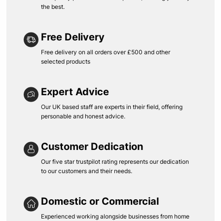
the best.
Free Delivery
Free delivery on all orders over £500 and other
selected products
Expert Advice
Our UK based staff are experts in their field, offering
personable and honest advice.
Customer Dedication
Our five star trustpilot rating represents our dedication
to our customers and their needs.
Domestic or Commercial
Experienced working alongside businesses from home