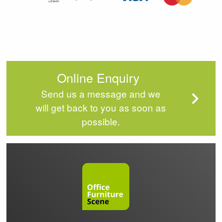
Online Enquiry
Send us a message and we
will get back to you as soon as
possible.