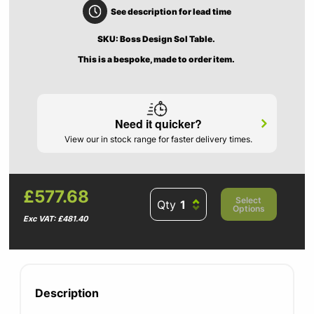
See description for lead time
SKU: Boss Design Sol Table.
This is a bespoke, made to order item.
Need it quicker?
View our in stock range for faster delivery times.
£577.68
Select
Qty
Options
Exc VAT: £481.40
Description