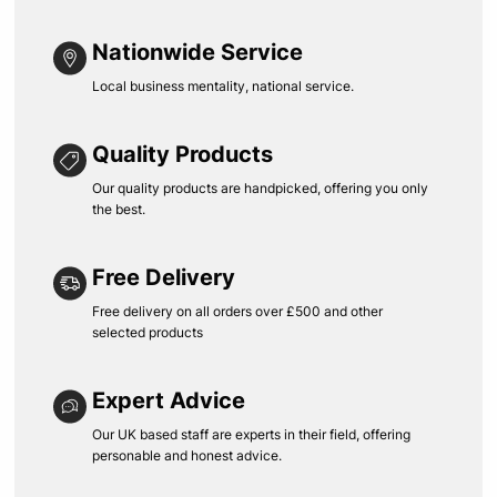
Nationwide Service
Local business mentality, national service.
Quality Products
Our quality products are handpicked, offering you only
the best.
Free Delivery
Free delivery on all orders over £500 and other
selected products
Expert Advice
Our UK based staff are experts in their field, offering
personable and honest advice.