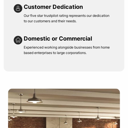
Customer Dedication
Our five star trustpilot rating represents our dedication
to our customers and their needs.
Domestic or Commercial
Experienced working alongside businesses from home
based enterprises to large corporations.