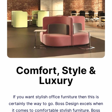
Comfort, Style &
Luxury
If you want stylish office furniture then this is
certainly the way to go. Boss Design excels when
it comes to comfortable stylish furniture. Boss