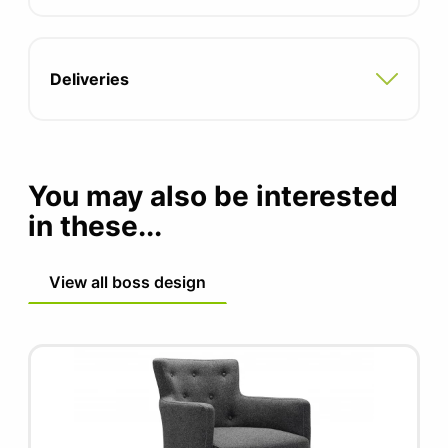
Chamfered edge available (contact office
for more information)
Laminate, Veneer and Fenix finish (contact
Deliveries
office for more information)
You may also be interested
in these...
View all boss design