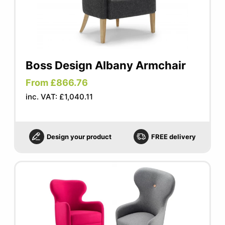
Boss Design Albany Armchair
From £866.76
inc. VAT: £1,040.11
Design your product
FREE delivery