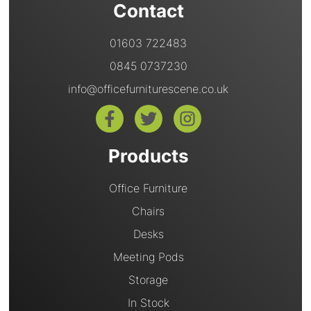
Contact
01603 722483
0845 0737230
info@officefurniturescene.co.uk
Products
Office Furniture
Chairs
Desks
Meeting Pods
Storage
In Stock