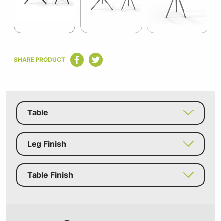
Item
1
SHARE PRODUCT
of
6
Table
Leg Finish
Table Finish