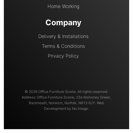
Home Working
Company
Delivery & Installations
Terms & Conditions
Privacy Policy
© 2026 Office Furniture Scene. All rights reserved.
Address: Office Furniture Scene, 23a Mahoney Green,
Rackheath, Norwich, Norfolk, NR13 6JY. Web
Development by Nu Image.