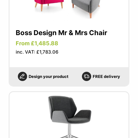
Boss Design Mr & Mrs Chair
From £1,485.88
inc. VAT: £1,783.06
Design your product
FREE delivery