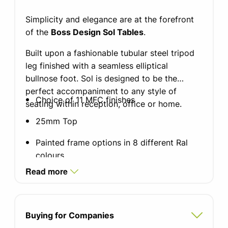
Simplicity and elegance are at the forefront
of the
Boss Design Sol Tables
.
Built upon a fashionable tubular steel tripod
leg finished with a seamless elliptical
bullnose foot. Sol is designed to be the
perfect accompaniment to any style of
Choice of 11 MFC finishes
seating within reception, office or home.
25mm Top
Painted frame options in 8 different Ral
colours
Read more
Coffee Table Diameter 31.5'' Diameter,
seats 2-4
Side Table Diameter 15'' Diameter, seats 2
Buying for Companies