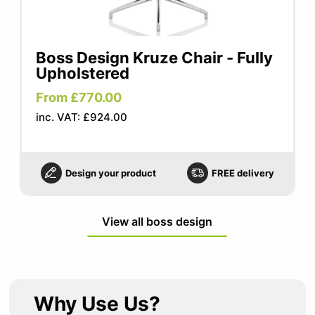
Boss Design Kruze Chair - Fully
Upholstered
From £770.00
inc. VAT: £924.00
Design your product
FREE delivery
View all boss design
Why Use Us?