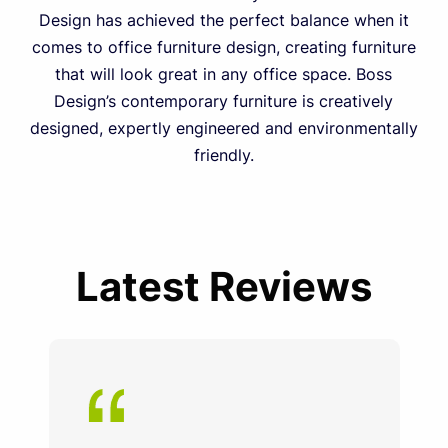
Design has achieved the perfect balance when it
comes to office furniture design, creating furniture
that will look great in any office space. Boss
Design’s contemporary furniture is creatively
designed, expertly engineered and environmentally
friendly.
Latest Reviews