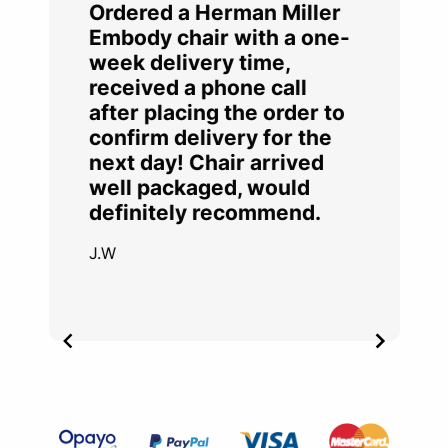
Ordered a Herman Miller
Embody chair with a one-
week delivery time,
received a phone call
after placing the order to
confirm delivery for the
next day! Chair arrived
well packaged, would
definitely recommend.
J.W
Item
2
of
4